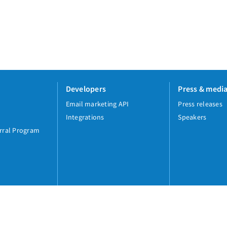
Developers
Press & medi
Email marketing API
Press releases
Integrations
Speakers
rral Program