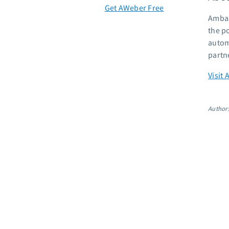
Get AWeber Free
Ambas
the p
autom
partn
Visit 
Author: