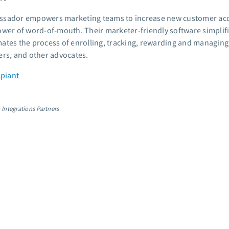
sador empowers marketing teams to increase new customer acqui
ower of word-of-mouth. Their marketer-friendly software simplif
ates the process of enrolling, tracking, rewarding and managing y
ers, and other advocates.
Apiant
 Integrations Partners