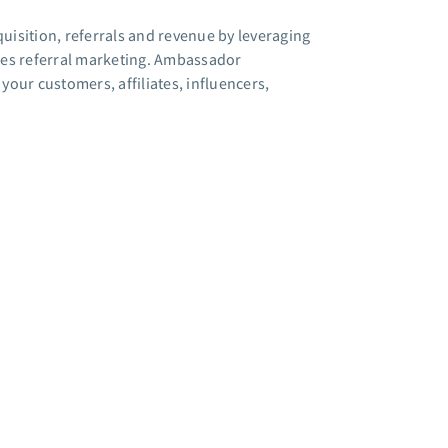
sition, referrals and revenue by leveraging
ies referral marketing. Ambassador
our customers, affiliates, influencers,