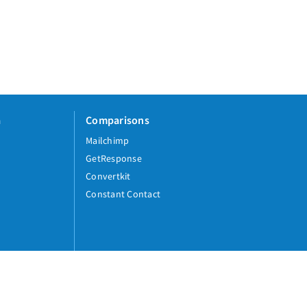
a
Comparisons
Mailchimp
GetResponse
Convertkit
Constant Contact