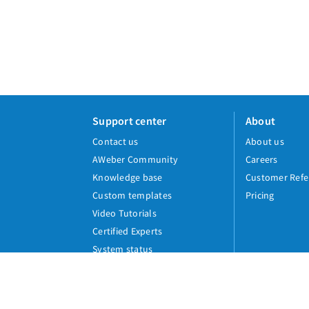
Support center
About
Contact us
About us
AWeber Community
Careers
Knowledge base
Customer Refe
Custom templates
Pricing
Video Tutorials
Certified Experts
System status