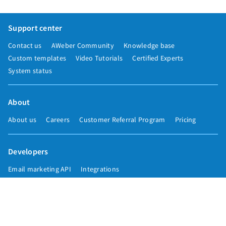
Support center
Contact us
AWeber Community
Knowledge base
Custom templates
Video Tutorials
Certified Experts
System status
About
About us
Careers
Customer Referral Program
Pricing
Developers
Email marketing API
Integrations
Press & media
Press releases
Speakers