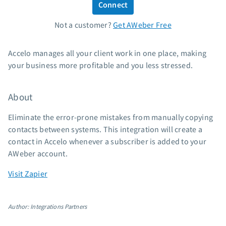
Connect
Standard pricing
Not a customer?
Get AWeber Free
High volume pricing
Support
Accelo manages all your client work in one place, making
your business more profitable and you less stressed.
Contact Customer Solutions 24/7
AWeber Community
About
Free account migration service
Knowledge base
Eliminate the error-prone mistakes from manually copying
Video tutorials
contacts between systems. This integration will create a
contact in Accelo whenever a subscriber is added to your
Resources
AWeber account.
The Shift AI Show
Visit Zapier
Free workshops
Landing page templates
Author: Integrations Partners
Pre-written email campaigns
AWeber Certified Experts