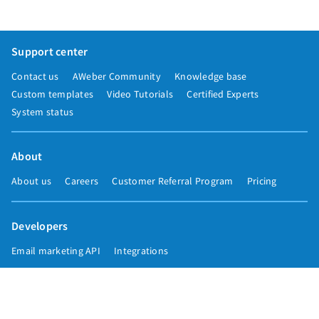
Support center
Contact us
AWeber Community
Knowledge base
Custom templates
Video Tutorials
Certified Experts
System status
About
About us
Careers
Customer Referral Program
Pricing
Developers
Email marketing API
Integrations
Press & media
Press releases
Speakers