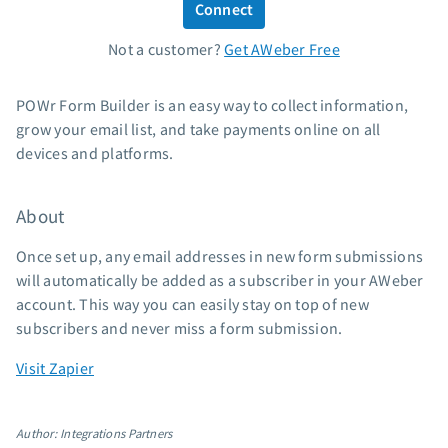
Connect
Standard pricing
Not a customer?
Get AWeber Free
High volume pricing
Support
POWr Form Builder is an easy way to collect information,
grow your email list, and take payments online on all
Contact Customer Solutions 24/7
devices and platforms.
AWeber Community
Free account migration service
About
Knowledge base
Video tutorials
Once set up, any email addresses in new form submissions
will automatically be added as a subscriber in your AWeber
Resources
account. This way you can easily stay on top of new
subscribers and never miss a form submission.
The Shift AI Show
Free workshops
Visit Zapier
Landing page templates
Pre-written email campaigns
Author: Integrations Partners
AWeber Certified Experts