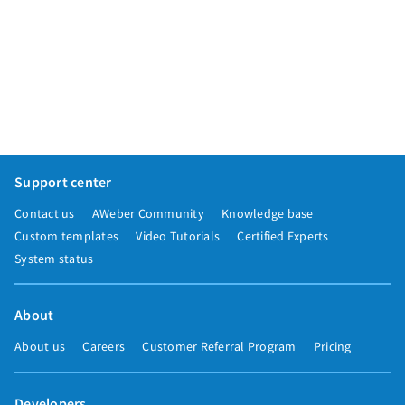
Support center
Contact us
AWeber Community
Knowledge base
Custom templates
Video Tutorials
Certified Experts
System status
About
About us
Careers
Customer Referral Program
Pricing
Developers