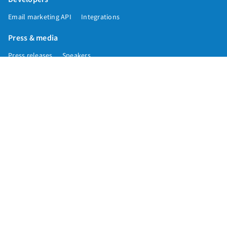
Email marketing API
Integrations
Press & media
Press releases
Speakers
Comparisons
Mailchimp
GetResponse
Convertkit
Constant Contact
Call toll free
+1 877-293-2371
Copyright © 1998-2026 AWeber. Reproduction strictly prohibited. All rights
reserved.
Privacy
|
Data
|
Anti-Spam