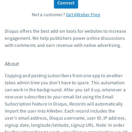
Connect
Standard pricing
Not a customer?
Get AWeber Free
High volume pricing
Support
Disqus offers the best add-on tools for websites to increase
engagement. We help publishers power online discussions
Contact Customer Solutions 24/7
with comments and earn revenue with native advertising.
AWeber Community
Free account migration service
About
Knowledge base
Video tutorials
Copying and pasting subscribers from one app to another
takes admin time you don't have to spare. This automation
Resources
can work in the background. After you set it up, whenever a
new user subscribes to your email list using the Email
The Shift AI Show
Subscription feature in Disqus, Records will automatically
Free workshops
import the user into AWeber. Each record includes the
Landing page templates
user's email address, Disqus username, user ID, IP address,
Pre-written email campaigns
signup date, longitude/latitude, signup URL. Note: In order
AWeber Certified Experts