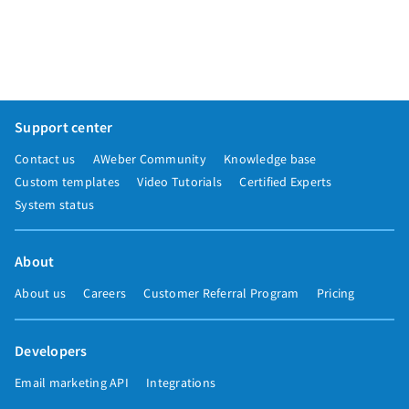
Support center
Contact us
AWeber Community
Knowledge base
Custom templates
Video Tutorials
Certified Experts
System status
About
About us
Careers
Customer Referral Program
Pricing
Developers
Email marketing API
Integrations