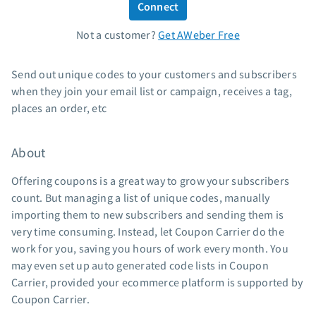
Connect
Standard pricing
Not a customer?
Get AWeber Free
High volume pricing
Support
Send out unique codes to your customers and subscribers
when they join your email list or campaign, receives a tag,
Contact Customer Solutions 24/7
places an order, etc
AWeber Community
Free account migration service
About
Knowledge base
Video tutorials
Offering coupons is a great way to grow your subscribers
count. But managing a list of unique codes, manually
Resources
importing them to new subscribers and sending them is
very time consuming. Instead, let Coupon Carrier do the
The Shift AI Show
work for you, saving you hours of work every month. You
Free workshops
may even set up auto generated code lists in Coupon
Landing page templates
Carrier, provided your ecommerce platform is supported by
Pre-written email campaigns
Coupon Carrier.
AWeber Certified Experts