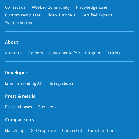
Contact us
AWeber Community
Knowledge base
Custom templates
Video Tutorials
Certified Experts
System status
About
About us
Careers
Customer Referral Program
Pricing
Developers
Email marketing API
Integrations
Press & media
Press releases
Speakers
Comparisons
Mailchimp
GetResponse
Convertkit
Constant Contact