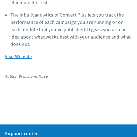
eliminate the rest.
The inbuilt analytics of Convert Plus lets you track the
performance of each campaign you are running or on
each module that you've published. It gives you a clear
idea about what works best with your audience and what
does not.
Visit Website
Author: Brainstorm Force
Support center