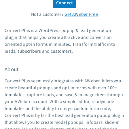
Connect
Standard pricing
Not a customer?
Get AWeber Free
High volume pricing
Support
Convert Plus is a WordPress popup & lead generation
plugin that helps you create attractive and conversion
Contact Customer Solutions 24/7
oriented opt-in forms in minutes. Transform traffic into
AWeber Community
leads, subscribers and customers.
Free account migration service
Knowledge base
About
Video tutorials
Convert Plus seamlessly integrates with AWeber. It lets you
Resources
create beautiful popups and opt-in forms with over 100+
templates, capture leads, and save & manage them through
The Shift AI Show
your AWeber account. With a simple editor, readymade
Free workshops
templates and the ability to merge custom form code,
Landing page templates
Convert Plus is by far the best lead generation popup plugin
Pre-written email campaigns
that allows you to create modal popups, infobars, slide-in
AWeber Certified Experts