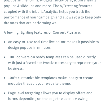
popups, inline forms, widgets, sticky bars, social sharing
App integrations
popups & slide-ins and more. The A/B testing features
coupled with the inbuilt Analytics helps you track the
Marketing guides
performance of your campaign and allows you to keep only
Customer referral program
the ones that are performing well.
Customer success stories
Podcast
A few highlighting features of Convert Plus are:
Marketing Glossary
An easy-to- use real time live editor makes it possible to
24/7 Email Marketing Master Class
design popups in minutes.
100+ conversion ready templates can be used directly
with just a few minor tweaks necessary to represent your
business.
100% customizable templates make it easy to create
modules that suit your website theme.
Page level targeting allows you to display offers and
forms depending on the page the user is viewing.