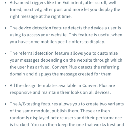
Advanced triggers like the Exit intent, after scroll, well
timed, inactivity, after post and more let you display the
right message at the right time.
The device detection feature detects the device a user is
using to access your website. This feature is useful when
you have some mobile specific offers to display.
The referral detection feature allows you to customize
your messages depending on the website through which
the user has arrived. Convert Plus detects the referring
domain and displays the message created for them.
All the design templates available in Convert Plus are
responsive and maintain their looks on all devices.
The A/B testing features allows you to create two variants
of the same module, publish them. These are then
randomly displayed before users and their performance
is tracked. You can then keep the one that works best and