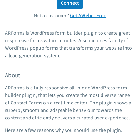
Connect
Standard pricing
Not a customer?
Get AWeber Free
High volume pricing
Support
ARForms is WordPress form builder plugin to create great
responsive forms within minutes. Also includes facility of
Contact Customer Solutions 24/7
WordPress popup forms that transforms your website into
AWeber Community
a lead generation system.
Free account migration service
Knowledge base
About
Video tutorials
ARForms is a fully responsive all-in-one WordPress form
Resources
builder plugin, that lets you create the most diverse range
of Contact Forms on a real-time editor. The plugin shows a
The Shift AI Show
superb, smooth and adaptable behaviour towards the
Free workshops
content and efficiently delivers a curated user experience.
Landing page templates
Here are a few reasons why you should use the plugin.
Pre-written email campaigns
AWeber Certified Experts