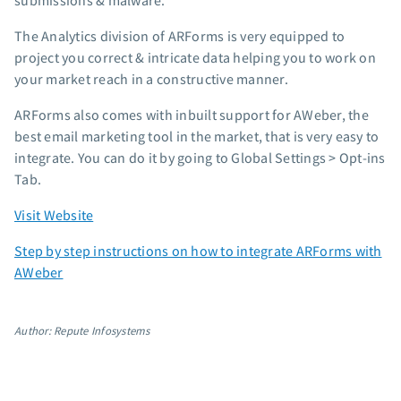
submissions & malware.
The Analytics division of ARForms is very equipped to
project you correct & intricate data helping you to work on
your market reach in a constructive manner.
ARForms also comes with inbuilt support for AWeber, the
best email marketing tool in the market, that is very easy to
integrate. You can do it by going to Global Settings > Opt-ins
Tab.
Visit Website
Step by step instructions on how to integrate ARForms with
AWeber
Author: Repute Infosystems