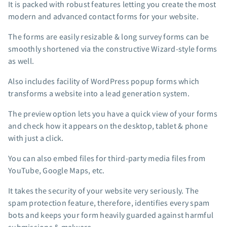
It is packed with robust features letting you create the most
App integrations
modern and advanced contact forms for your website.
Marketing guides
The forms are easily resizable & long survey forms can be
Customer referral program
smoothly shortened via the constructive Wizard-style forms
Customer success stories
as well.
Podcast
Marketing Glossary
Also includes facility of WordPress popup forms which
transforms a website into a lead generation system.
24/7 Email Marketing Master Class
The preview option lets you have a quick view of your forms
and check how it appears on the desktop, tablet & phone
with just a click.
You can also embed files for third-party media files from
YouTube, Google Maps, etc.
It takes the security of your website very seriously. The
spam protection feature, therefore, identifies every spam
bots and keeps your form heavily guarded against harmful