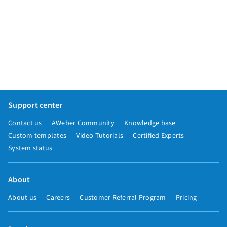
Support center
Contact us
AWeber Community
Knowledge base
Custom templates
Video Tutorials
Certified Experts
System status
About
About us
Careers
Customer Referral Program
Pricing