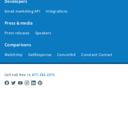
Developers
Email marketing API
Integrations
Press & media
Press releases
Speakers
Comparisons
Mailchimp
GetResponse
Convertkit
Constant Contact
Call toll free
+1 877-293-2371
Copyright © 1998-2026 AWeber. Reproduction strictly prohibited. All rights
reserved.
Privacy
|
Data
|
Anti-Spam