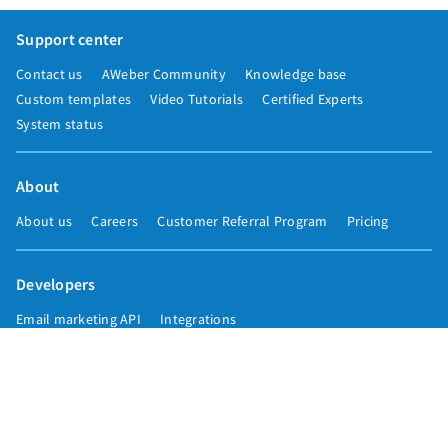
Support center
Contact us
AWeber Community
Knowledge base
Custom templates
Video Tutorials
Certified Experts
System status
About
About us
Careers
Customer Referral Program
Pricing
Developers
Email marketing API
Integrations
Press & media
Press releases
Speakers
Comparisons