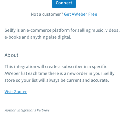
Connect
Standard pricing
Not a customer?
Get AWeber Free
High volume pricing
Support
Sellfy is an e-commerce platform for selling music, videos,
e-books and anything else digital.
Contact Customer Solutions 24/7
AWeber Community
About
Free account migration service
Knowledge base
This integration will create a subscriber in a specific
Video tutorials
AWeber list each time there is a new order in your Sellfy
store so your list will always be current and accurate.
Resources
Visit Zapier
The Shift AI Show
Free workshops
Author: Integrations Partners
Landing page templates
Pre-written email campaigns
AWeber Certified Experts