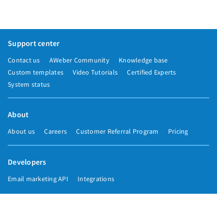
Support center
Contact us
AWeber Community
Knowledge base
Custom templates
Video Tutorials
Certified Experts
System status
About
About us
Careers
Customer Referral Program
Pricing
Developers
Email marketing API
Integrations
Press & media
Press releases
Speakers