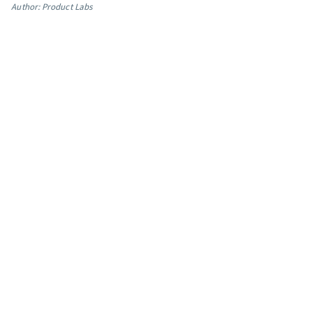
Author: Product Labs
App integrations
Marketing guides
Customer referral program
Customer success stories
Podcast
Marketing Glossary
24/7 Email Marketing Master Class