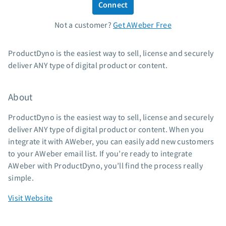
Connect
Standard pricing
Not a customer?
Get AWeber Free
High volume pricing
Support
ProductDyno is the easiest way to sell, license and securely
deliver ANY type of digital product or content.
Contact Customer Solutions 24/7
AWeber Community
About
Free account migration service
Knowledge base
ProductDyno is the easiest way to sell, license and securely
Video tutorials
deliver ANY type of digital product or content. When you
integrate it with AWeber, you can easily add new customers
Resources
to your AWeber email list. If you’re ready to integrate
AWeber with ProductDyno, you’ll find the process really
The Shift AI Show
simple.
Free workshops
Landing page templates
Visit Website
Pre-written email campaigns
AWeber Certified Experts