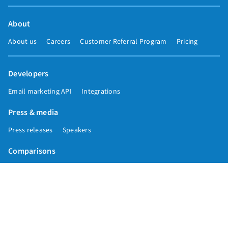
About
About us
Careers
Customer Referral Program
Pricing
Developers
Email marketing API
Integrations
Press & media
Press releases
Speakers
Comparisons
Mailchimp
GetResponse
Convertkit
Constant Contact
Call toll free
+1 877-293-2371