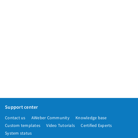
Support center
Contact us
AWeber Community
Knowledge base
Custom templates
Video Tutorials
Certified Experts
System status