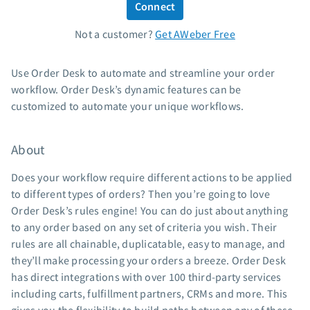
Connect
Standard pricing
Not a customer?
Get AWeber Free
High volume pricing
Support
Use Order Desk to automate and streamline your order
workflow. Order Desk’s dynamic features can be
Contact Customer Solutions 24/7
customized to automate your unique workflows.
AWeber Community
Free account migration service
About
Knowledge base
Video tutorials
Does your workflow require different actions to be applied
to different types of orders? Then you’re going to love
Resources
Order Desk’s rules engine! You can do just about anything
to any order based on any set of criteria you wish. Their
The Shift AI Show
rules are all chainable, duplicatable, easy to manage, and
Free workshops
they’ll make processing your orders a breeze. Order Desk
Landing page templates
has direct integrations with over 100 third-party services
Pre-written email campaigns
including carts, fulfillment partners, CRMs and more. This
AWeber Certified Experts