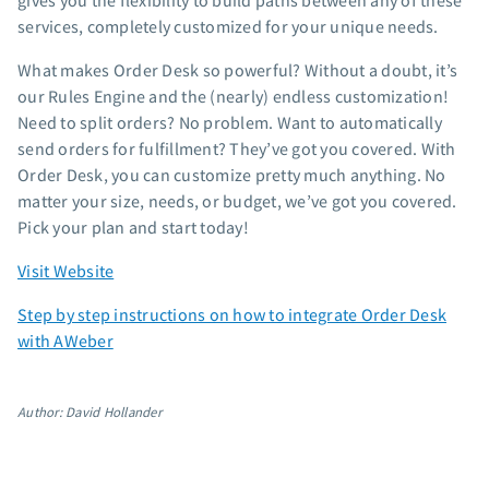
gives you the flexibility to build paths between any of these
App integrations
services, completely customized for your unique needs.
Marketing guides
What makes Order Desk so powerful? Without a doubt, it’s
Customer referral program
our Rules Engine and the (nearly) endless customization!
Customer success stories
Need to split orders? No problem. Want to automatically
Podcast
send orders for fulfillment? They’ve got you covered. With
Marketing Glossary
Order Desk, you can customize pretty much anything. No
matter your size, needs, or budget, we’ve got you covered.
24/7 Email Marketing Master Class
Pick your plan and start today!
Visit Website
Step by step instructions on how to integrate Order Desk
with AWeber
Author: David Hollander