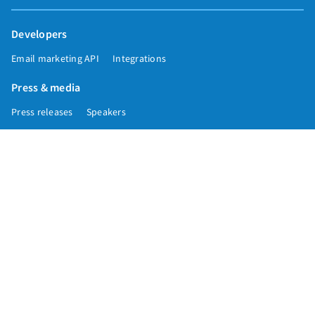
Developers
Email marketing API
Integrations
Press & media
Press releases
Speakers
Comparisons
Mailchimp
GetResponse
Convertkit
Constant Contact
Call toll free
+1 877-293-2371
Copyright © 1998-2026 AWeber. Reproduction strictly prohibited. All rights
reserved.