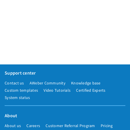
Support center
Contact us
AWeber Community
Knowledge base
Custom templates
Video Tutorials
Certified Experts
System status
About
About us
Careers
Customer Referral Program
Pricing