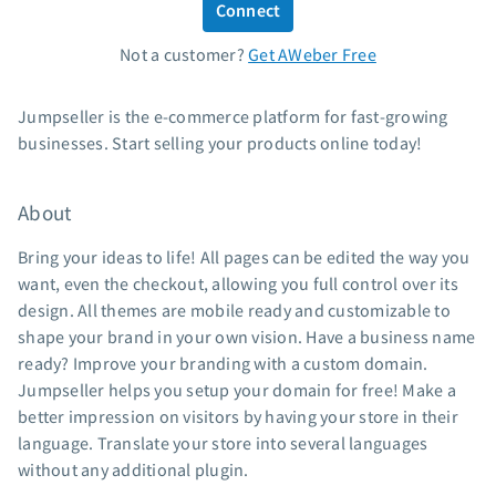
Connect
Standard pricing
Not a customer?
Get AWeber Free
High volume pricing
Support
Jumpseller is the e-commerce platform for fast-growing
businesses. Start selling your products online today!
Contact Customer Solutions 24/7
AWeber Community
About
Free account migration service
Knowledge base
Bring your ideas to life! All pages can be edited the way you
Video tutorials
want, even the checkout, allowing you full control over its
design. All themes are mobile ready and customizable to
Resources
shape your brand in your own vision. Have a business name
ready? Improve your branding with a custom domain.
The Shift AI Show
Jumpseller helps you setup your domain for free! Make a
Free workshops
better impression on visitors by having your store in their
Landing page templates
language. Translate your store into several languages
Pre-written email campaigns
without any additional plugin.
AWeber Certified Experts