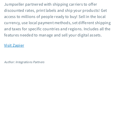
Jumpseller partnered with shipping carriers to offer
App integrations
discounted rates, print labels and ship your products! Get
Marketing guides
access to millions of people ready to buy! Sell in the local
Customer referral program
currency, use local payment methods, set different shipping
Customer success stories
and taxes for specific countries and regions. Includes all the
Podcast
features needed to manage and sell your digital assets.
Marketing Glossary
Visit Zapier
24/7 Email Marketing Master Class
Author: Integrations Partners