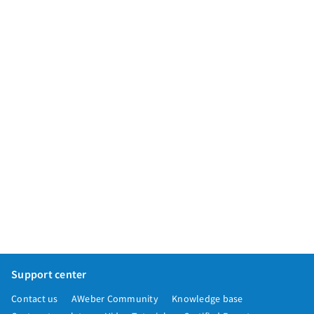
App integrations
Marketing guides
Customer referral program
Customer success stories
Podcast
Marketing Glossary
24/7 Email Marketing Master Class
Support center
Contact us
AWeber Community
Knowledge base