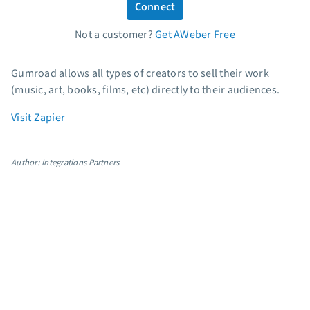
Connect
Standard pricing
Not a customer?
Get AWeber Free
High volume pricing
Support
Gumroad allows all types of creators to sell their work
(music, art, books, films, etc) directly to their audiences.
Contact Customer Solutions 24/7
Visit Zapier
AWeber Community
Free account migration service
Knowledge base
Author: Integrations Partners
Video tutorials
Resources
The Shift AI Show
Free workshops
Landing page templates
Pre-written email campaigns
AWeber Certified Experts