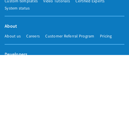
Custom templates
Video Tutorials
Certified Experts
System status
About
About us
Careers
Customer Referral Program
Pricing
Developers
Email marketing API
Integrations
Press & media
Press releases
Speakers
Comparisons
Mailchimp
GetResponse
Convertkit
Constant Contact
Call toll free
+1 877-293-2371