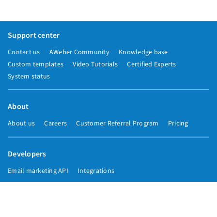
Support center
Contact us
AWeber Community
Knowledge base
Custom templates
Video Tutorials
Certified Experts
System status
About
About us
Careers
Customer Referral Program
Pricing
Developers
Email marketing API
Integrations
Press & media
Press releases
Speakers