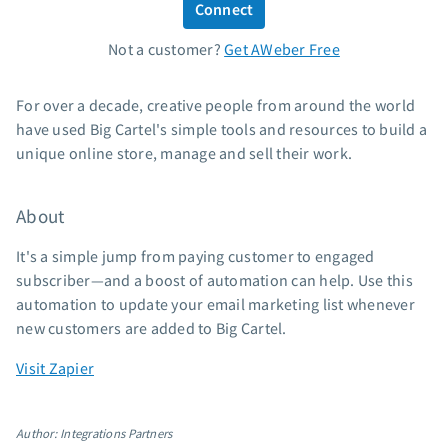
Connect
Standard pricing
Not a customer?
Get AWeber Free
High volume pricing
Support
For over a decade, creative people from around the world
have used Big Cartel's simple tools and resources to build a
Contact Customer Solutions 24/7
unique online store, manage and sell their work.
AWeber Community
Free account migration service
About
Knowledge base
Video tutorials
It's a simple jump from paying customer to engaged
subscriber—and a boost of automation can help. Use this
Resources
automation to update your email marketing list whenever
new customers are added to Big Cartel.
The Shift AI Show
Free workshops
Visit Zapier
Landing page templates
Pre-written email campaigns
Author: Integrations Partners
AWeber Certified Experts