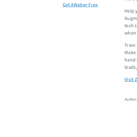
Get AWeber Free
Help 
Augme
tech s
when t
Train
Make 
hand-o
leads
Visit 
Author: