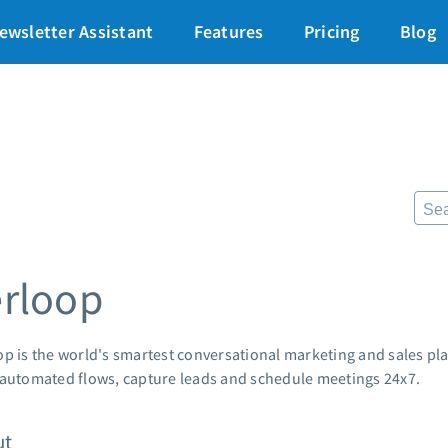
art for just $1
→
ewsletter Assistant
Features
Pricing
Blog
87% off ends soon!
$
Pricing
Re
Standard pricing
The
High volume pricing
Fr
Lan
Support
Pre
AWe
Contact Customer Solutions 24/7
erloop
App
AWeber Community
Mar
Free account migration service
Cus
Knowledge base
op is the world's smartest conversational marketing and sales pl
Cus
Video tutorials
 automated flows, capture leads and schedule meetings 24x7.
Po
Mar
ut
24/