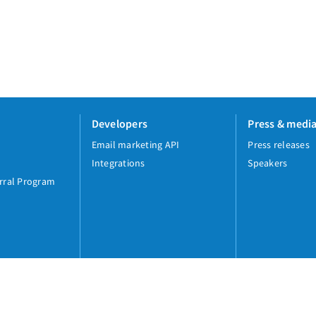
Developers
Press & medi
Email marketing API
Press releases
Integrations
Speakers
rral Program