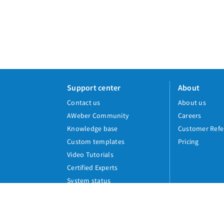
Support center
About
Contact us
About us
AWeber Community
Careers
Knowledge base
Customer Refe
Custom templates
Pricing
Video Tutorials
Certified Experts
System status