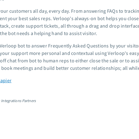
your customers all day, every day. From answering FAQs to tracking
nt your best sales reps. Verloop's always-on bot helps you close 
tack, create support tickets, all through a drag and drop interfac
he bot needs a helping hand to assist visitor.
 Verloop bot to answer Frequently Asked Questions by your visitor
your support more personal and contextual using Verloop's easy
ff chat from bot to human reps to either close the sale or to assi
, book meetings and build better customer relationships; all whi
Zapier
 Integrations Partners