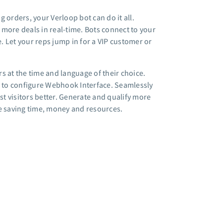
 orders, your Verloop bot can do it all.
more deals in real-time. Bots connect to your
e. Let your reps jump in for a VIP customer or
s at the time and language of their choice.
 to configure Webhook Interface. Seamlessly
st visitors better. Generate and qualify more
le saving time, money and resources.