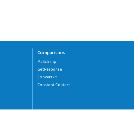
a
Comparisons
Mailchimp
GetResponse
Convertkit
Constant Contact