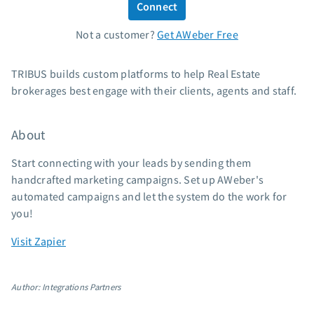
Connect
Standard pricing
Not a customer?
Get AWeber Free
High volume pricing
Support
TRIBUS builds custom platforms to help Real Estate
brokerages best engage with their clients, agents and staff.
Contact Customer Solutions 24/7
AWeber Community
About
Free account migration service
Knowledge base
Start connecting with your leads by sending them
Video tutorials
handcrafted marketing campaigns. Set up AWeber's
automated campaigns and let the system do the work for
Resources
you!
The Shift AI Show
Visit Zapier
Free workshops
Landing page templates
Author: Integrations Partners
Pre-written email campaigns
AWeber Certified Experts