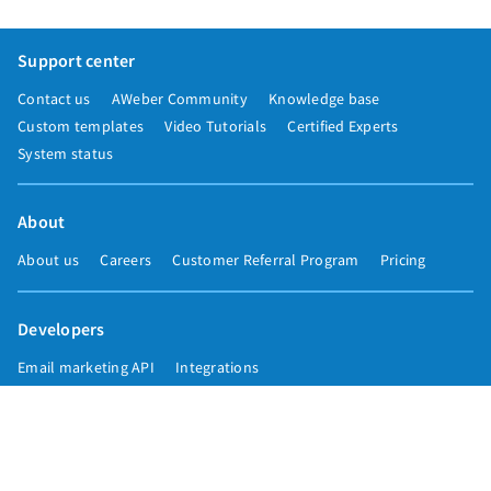
Support center
Contact us
AWeber Community
Knowledge base
Custom templates
Video Tutorials
Certified Experts
System status
About
About us
Careers
Customer Referral Program
Pricing
Developers
Email marketing API
Integrations
Press & media
Press releases
Speakers