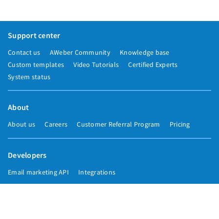
Support center
Contact us
AWeber Community
Knowledge base
Custom templates
Video Tutorials
Certified Experts
System status
About
About us
Careers
Customer Referral Program
Pricing
Developers
Email marketing API
Integrations
Press & media
Press releases
Speakers