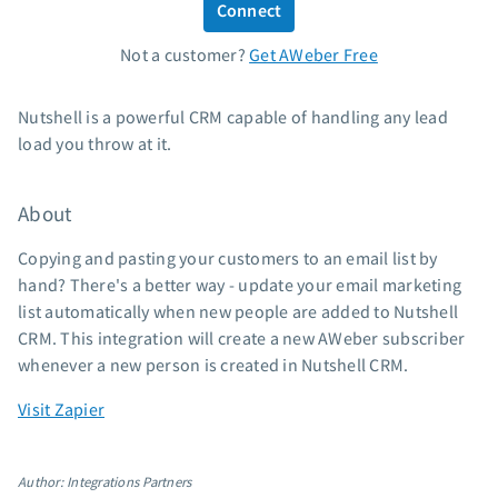
Connect
Standard pricing
Not a customer?
Get AWeber Free
High volume pricing
Support
Nutshell is a powerful CRM capable of handling any lead
load you throw at it.
Contact Customer Solutions 24/7
AWeber Community
About
Free account migration service
Knowledge base
Copying and pasting your customers to an email list by
Video tutorials
hand? There's a better way - update your email marketing
list automatically when new people are added to Nutshell
Resources
CRM. This integration will create a new AWeber subscriber
whenever a new person is created in Nutshell CRM.
The Shift AI Show
Free workshops
Visit Zapier
Landing page templates
Pre-written email campaigns
Author: Integrations Partners
AWeber Certified Experts