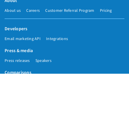
About
About us
Careers
Customer Referral Program
Pricing
Developers
Email marketing API
Integrations
Press & media
Press releases
Speakers
Comparisons
Mailchimp
GetResponse
Convertkit
Constant Contact
Call toll free
+1 877-293-2371