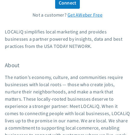
Connect
Standard pricing
Not a customer?
Get AWeber Free
High volume pricing
Support
LOCALiQ simplifies local marketing and provides
businesses a partner powered by insights, data and best
Contact Customer Solutions 24/7
practices from the USA TODAY NETWORK.
AWeber Community
Free account migration service
About
Knowledge base
Video tutorials
The nation’s economy, culture, and communities require
businesses with local roots — those who create jobs,
Resources
nurture their neighborhoods, and make a mark that
matters. These locally-rooted businesses deserve to
The Shift AI Show
experience a stronger partner: Meet LOCALiQ. When it
Free workshops
comes to connecting people with local businesses, LOCALiQ
Landing page templates
lives up to the promise in our name. We are local. We share
Pre-written email campaigns
a commitment to supporting local commerce, enabling
AWeber Certified Experts