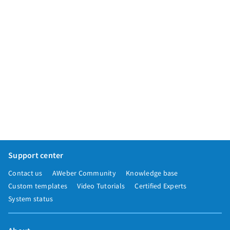
Support center
Contact us
AWeber Community
Knowledge base
Custom templates
Video Tutorials
Certified Experts
System status