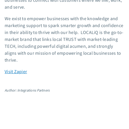
businesses to connect with customers where we live, work,
App integrations
and serve.
Marketing guides
We exist to empower businesses with the knowledge and
Customer referral program
marketing support to spark smarter growth and confidence
Customer success stories
in their ability to thrive with our help. LOCALiQ is the go-to-
Podcast
market brand that links local TRUST with market-leading
Marketing Glossary
TECH, including powerful digital acumen, and strongly
aligns with our mission of empowering local businesses to
24/7 Email Marketing Master Class
thrive.
Visit Zapier
Author: Integrations Partners