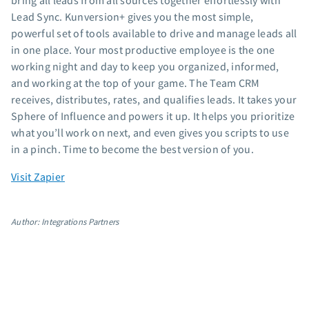
bring all leads from all sources together effortlessly with
App integrations
Lead Sync. Kunversion+ gives you the most simple,
powerful set of tools available to drive and manage leads all
Marketing guides
in one place. Your most productive employee is the one
Customer referral program
working night and day to keep you organized, informed,
Customer success stories
and working at the top of your game. The Team CRM
Podcast
receives, distributes, rates, and qualifies leads. It takes your
Marketing Glossary
Sphere of Influence and powers it up. It helps you prioritize
24/7 Email Marketing Master Class
what you’ll work on next, and even gives you scripts to use
in a pinch. Time to become the best version of you.
Visit Zapier
Author: Integrations Partners