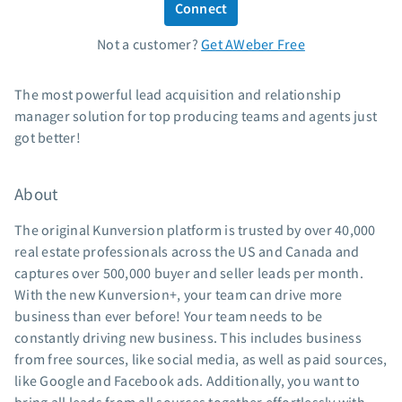
Connect
Standard pricing
Not a customer?
Get AWeber Free
High volume pricing
Support
The most powerful lead acquisition and relationship
manager solution for top producing teams and agents just
Contact Customer Solutions 24/7
got better!
AWeber Community
Free account migration service
About
Knowledge base
Video tutorials
The original Kunversion platform is trusted by over 40,000
real estate professionals across the US and Canada and
Resources
captures over 500,000 buyer and seller leads per month.
With the new Kunversion+, your team can drive more
The Shift AI Show
business than ever before! Your team needs to be
Free workshops
constantly driving new business. This includes business
Landing page templates
from free sources, like social media, as well as paid sources,
Pre-written email campaigns
like Google and Facebook ads. Additionally, you want to
AWeber Certified Experts