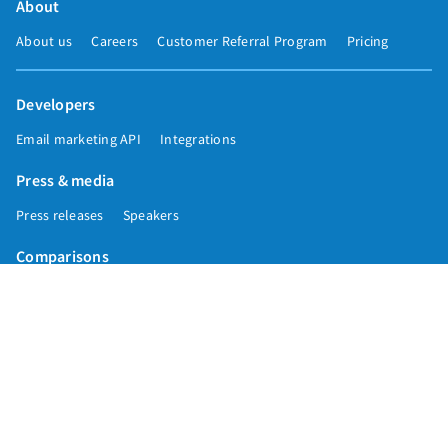
About
About us
Careers
Customer Referral Program
Pricing
Developers
Email marketing API
Integrations
Press & media
Press releases
Speakers
Comparisons
Mailchimp
GetResponse
Convertkit
Constant Contact
Call toll free
+1 877-293-2371