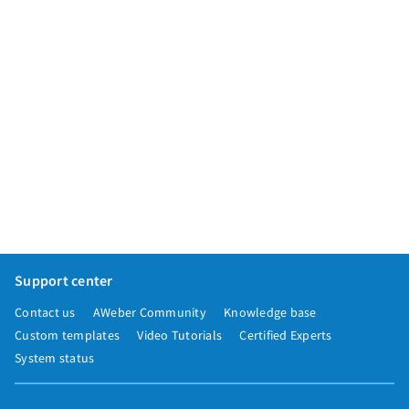
Support center
Contact us
AWeber Community
Knowledge base
Custom templates
Video Tutorials
Certified Experts
System status