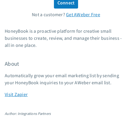
Connect
Standard pricing
Not a customer?
Get AWeber Free
High volume pricing
Support
HoneyBook is a proactive platform for creative small
businesses to create, review, and manage their business -
Contact Customer Solutions 24/7
all in one place.
AWeber Community
Free account migration service
About
Knowledge base
Video tutorials
Automatically grow your email marketing list by sending
your HoneyBook inquiries to your AWeber email list.
Resources
Visit Zapier
The Shift AI Show
Free workshops
Author: Integrations Partners
Landing page templates
Pre-written email campaigns
AWeber Certified Experts