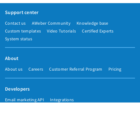
Support center
Contact us
AWeber Community
Knowledge base
Custom templates
Video Tutorials
Certified Experts
System status
About
About us
Careers
Customer Referral Program
Pricing
Developers
Email marketing API
Integrations
Press & media
Press releases
Speakers
Comparisons