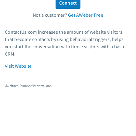
Connect
Standard pricing
Not a customer?
Get AWeber Free
High volume pricing
Support
ContactUs.com increases the amount of website visitors
that become contacts by using behavioral triggers, helps
Contact Customer Solutions 24/7
you start the conversation with those visitors with a basic
AWeber Community
CRM.
Free account migration service
Visit Website
Knowledge base
Video tutorials
Author: ContactUs.com, Inc.
Resources
The Shift AI Show
Free workshops
Landing page templates
Pre-written email campaigns
AWeber Certified Experts