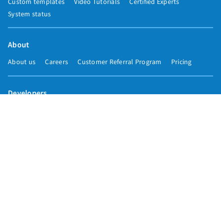
Custom templates
Video Tutorials
Certified Experts
System status
About
About us
Careers
Customer Referral Program
Pricing
Developers
Email marketing API
Integrations
Press & media
Press releases
Speakers
Comparisons
Mailchimp
GetResponse
Convertkit
Constant Contact
Call toll free
+1 877-293-2371