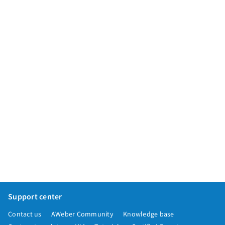
App integrations
Marketing guides
Customer referral program
Customer success stories
Podcast
Marketing Glossary
24/7 Email Marketing Master Class
Support center
Contact us
AWeber Community
Knowledge base