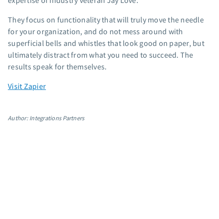
expertise of industry veteran Jay Love.
App integrations
They focus on functionality that will truly move the needle
Marketing guides
for your organization, and do not mess around with
Customer referral program
superficial bells and whistles that look good on paper, but
Customer success stories
ultimately distract from what you need to succeed. The
Podcast
results speak for themselves.
Marketing Glossary
Visit Zapier
24/7 Email Marketing Master Class
Author: Integrations Partners