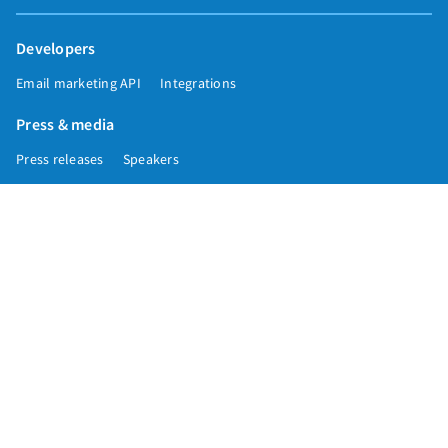
Developers
Email marketing API
Integrations
Press & media
Press releases
Speakers
Comparisons
Mailchimp
GetResponse
Convertkit
Constant Contact
Call toll free
+1 877-293-2371
Copyright © 1998-2026 AWeber. Reproduction strictly prohibited. All rights
reserved.