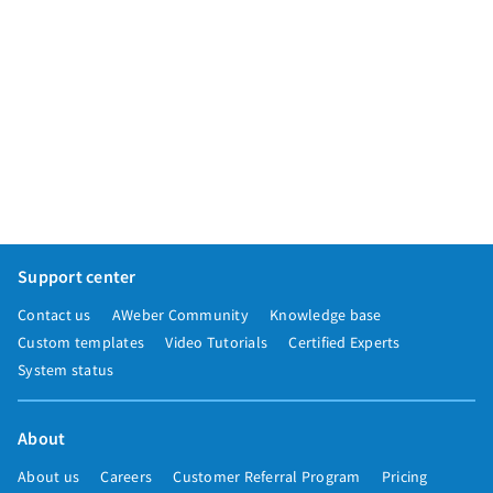
Support center
Contact us
AWeber Community
Knowledge base
Custom templates
Video Tutorials
Certified Experts
System status
About
About us
Careers
Customer Referral Program
Pricing