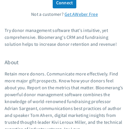
Connect
Standard pricing
Not a customer?
Get AWeber Free
High volume pricing
Support
Try donor management software that's intuitive, yet
comprehensive. Bloomerang's CRM and fundraising
Contact Customer Solutions 24/7
solution helps to increase donor retention and revenue!
AWeber Community
Free account migration service
About
Knowledge base
Video tutorials
Retain more donors. Communicate more effectively. Find
more major gift prospects. Know how your donors feel
Resources
about you. Report on the metrics that matter. Bloomerang’s
powerful donor management software combines the
The Shift AI Show
knowledge of world-renowned fundraising professor
Free workshops
Adrian Sargeant, communications best practices of author
Landing page templates
and speaker Tom Ahern, digital marketing insights from
Pre-written email campaigns
trusted thought-leader Kivi Leroux Miller, and the technical
AWeber Certified Experts