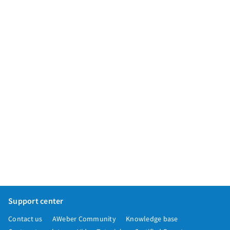
App integrations
Marketing guides
Customer referral program
Customer success stories
Podcast
Marketing Glossary
24/7 Email Marketing Master Class
Support center
Contact us
AWeber Community
Knowledge base