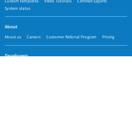
Custom templates
Video Tutorials
Certified Experts
System status
About
About us
Careers
Customer Referral Program
Pricing
Developers
Email marketing API
Integrations
Press & media
Press releases
Speakers
Comparisons
Mailchimp
GetResponse
Convertkit
Constant Contact
Call toll free
+1 877-293-2371