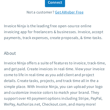
Connect
Standard pricing
Not a customer?
Get AWeber Free
High volume pricing
Support
Invoice Ninja is the leading free open-source online
invoicing app for freelancers & businesses. Invoice, accept
Contact Customer Solutions 24/7
payments, track expenses, create proposals, & time-tasks.
AWeber Community
Free account migration service
About
Knowledge base
Video tutorials
Invoice NInja offers a suite of features to invoice, track-time,
and get paid. Create invoices in real-time. View your invoice
Resources
come to life in real-time as you add client and project
details. Create tasks, projects, and track time all in the a
The Shift AI Show
simple place. With Invoice Ninja, you can upload your logo
Free workshops
and customize invoice colors to match your brand. They
Landing page templates
support over 40 payment options including Stripe, PayPal,
Pre-written email campaigns
WePay, Authorize.net, Checkout.com, and many more!
AWeber Certified Experts