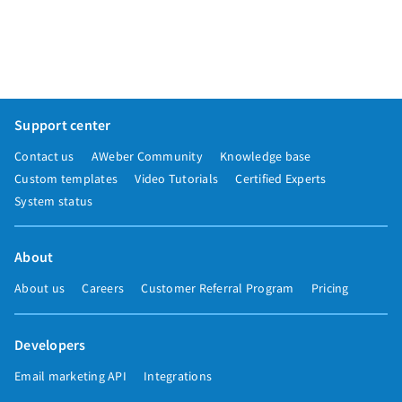
Support center
Contact us
AWeber Community
Knowledge base
Custom templates
Video Tutorials
Certified Experts
System status
About
About us
Careers
Customer Referral Program
Pricing
Developers
Email marketing API
Integrations