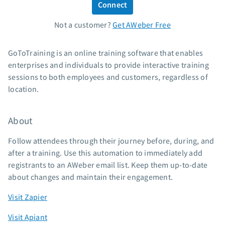
Connect
Standard pricing
Not a customer?
Get AWeber Free
High volume pricing
Support
GoToTraining is an online training software that enables
enterprises and individuals to provide interactive training
Contact Customer Solutions 24/7
sessions to both employees and customers, regardless of
AWeber Community
location.
Free account migration service
Knowledge base
About
Video tutorials
Follow attendees through their journey before, during, and
Resources
after a training. Use this automation to immediately add
registrants to an AWeber email list. Keep them up-to-date
The Shift AI Show
about changes and maintain their engagement.
Free workshops
Landing page templates
Visit Zapier
Pre-written email campaigns
Visit Apiant
AWeber Certified Experts