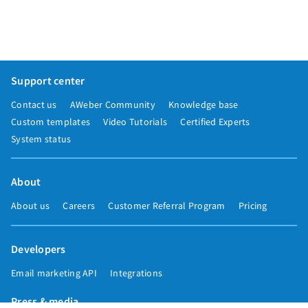
Support center
Contact us
AWeber Community
Knowledge base
Custom templates
Video Tutorials
Certified Experts
System status
About
About us
Careers
Customer Referral Program
Pricing
Developers
Email marketing API
Integrations
Press & media