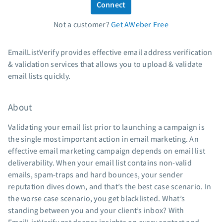
Connect
Standard pricing
Not a customer?
Get AWeber Free
High volume pricing
Support
EmailListVerify provides effective email address verification
& validation services that allows you to upload & validate
Contact Customer Solutions 24/7
email lists quickly.
AWeber Community
Free account migration service
About
Knowledge base
Video tutorials
Validating your email list prior to launching a campaign is
the single most important action in email marketing. An
Resources
effective email marketing campaign depends on email list
deliverability. When your email list contains non-valid
The Shift AI Show
emails, spam-traps and hard bounces, your sender
Free workshops
reputation dives down, and that’s the best case scenario. In
Landing page templates
the worse case scenario, you get blacklisted. What’s
Pre-written email campaigns
standing between you and your client’s inbox? With
AWeber Certified Experts