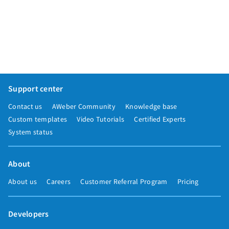
Support center
Contact us
AWeber Community
Knowledge base
Custom templates
Video Tutorials
Certified Experts
System status
About
About us
Careers
Customer Referral Program
Pricing
Developers