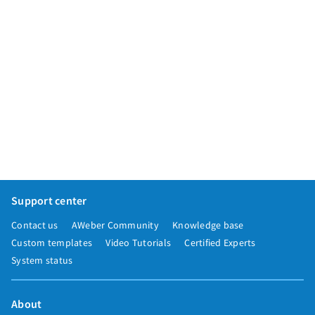
Support center
Contact us
AWeber Community
Knowledge base
Custom templates
Video Tutorials
Certified Experts
System status
About