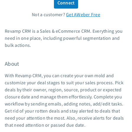
Connect
Standard pricing
Not a customer?
Get AWeber Free
High volume pricing
Support
Revamp CRM is a Sales & eCommerce CRM. Everything you
need in one place, including powerful segmentation and
Contact Customer Solutions 24/7
bulk actions.
AWeber Community
Free account migration service
About
Knowledge base
Video tutorials
With Revamp CRM, you can create your own mold and
customize your deal stages to suit your sales process. Pick
Resources
deals by their owner, region, source, product or expected
closure date and manage them effortlessly. Complete you
The Shift AI Show
workflow by sending emails, adding notes, add/edit tasks.
Free workshops
Get rid of your rotten deals and stay alerted to deals that
Landing page templates
need your attention the most. Also, receive alerts for deals
Pre-written email campaigns
that need attention or passed due date.
AWeber Certified Experts