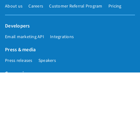
About us
Careers
Customer Referral Program
Pricing
Developers
Email marketing API
Integrations
Press & media
Press releases
Speakers
Comparisons
Mailchimp
GetResponse
Convertkit
Constant Contact
Call toll free
+1 877-293-2371