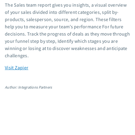
The Sales team report gives you insights, a visual overview
App integrations
of your sales divided into different categories, split by-
Marketing guides
products, salesperson, source, and region. These filters
Customer referral program
help you to measure your team’s performance For future
Customer success stories
decisions. Track the progress of deals as they move through
Podcast
your funnel step by step, Identify which stages you are
Marketing Glossary
winning or losing at to discover weaknesses and anticipate
challenges.
24/7 Email Marketing Master Class
Visit Zapier
Author: Integrations Partners