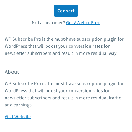
Standard pricing
Connect
High volume pricing
Not a customer?
Get AWeber Free
Support
WP Subscribe Pro is the must-have subscription plugin for
Contact Customer Solutions 24/7
WordPress that will boost your conversion rates for
AWeber Community
newsletter subscribers and result in more residual way.
Free account migration service
Knowledge base
About
Video tutorials
WP Subscribe Pro is the must-have subscription plugin for
Resources
WordPress that will boost your conversion rates for
newsletter subscribers and result in more residual traffic
The Shift AI Show
and earnings.
Free workshops
Landing page templates
Visit Website
Pre-written email campaigns
AWeber Certified Experts