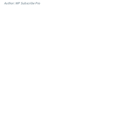
Author: WP Subscribe Pro
App integrations
Marketing guides
Customer referral program
Customer success stories
Podcast
Marketing Glossary
24/7 Email Marketing Master Class