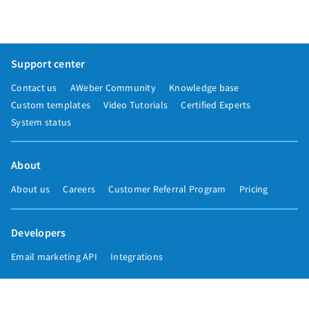
Support center
Contact us
AWeber Community
Knowledge base
Custom templates
Video Tutorials
Certified Experts
System status
About
About us
Careers
Customer Referral Program
Pricing
Developers
Email marketing API
Integrations
Press & media
Press releases
Speakers