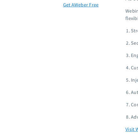
Get AWeber Free
Webin
flexib
Str
Sec
Eng
Cus
Inj
Aut
Com
Adv
Visit 