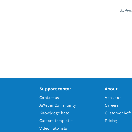
Author:
Support center
About
Contact us
About us
AWeber Community
Careers
Knowledge base
Customer Refe
Custom templates
Pricing
Video Tutorials