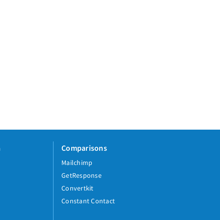
a
Comparisons
Mailchimp
GetResponse
Convertkit
Constant Contact