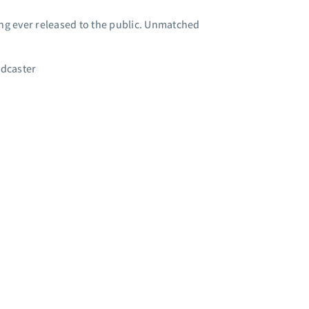
g ever released to the public. Unmatched
adcaster