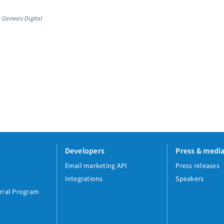
 Genesis Digital
Developers
Press & medi
Email marketing API
Press releases
Integrations
Speakers
rral Program