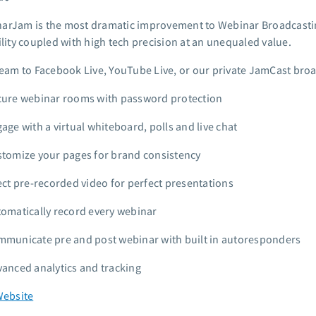
arJam is the most dramatic improvement to Webinar Broadcastin
ility coupled with high tech precision at an unequaled value.
eam to Facebook Live, YouTube Live, or our private JamCast bro
ure webinar rooms with password protection
age with a virtual whiteboard, polls and live chat
tomize your pages for brand consistency
ect pre-recorded video for perfect presentations
omatically record every webinar
municate pre and post webinar with built in autoresponders
anced analytics and tracking
Website