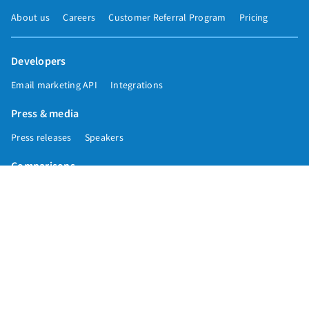
About us
Careers
Customer Referral Program
Pricing
Developers
Email marketing API
Integrations
Press & media
Press releases
Speakers
Comparisons
Mailchimp
GetResponse
Convertkit
Constant Contact
Call toll free
+1 877-293-2371