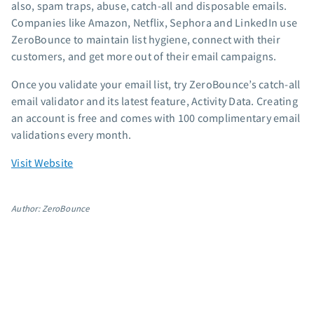
also, spam traps, abuse, catch-all and disposable emails.
App integrations
Companies like Amazon, Netflix, Sephora and LinkedIn use
Marketing guides
ZeroBounce to maintain list hygiene, connect with their
Customer referral program
customers, and get more out of their email campaigns.
Customer success stories
Once you validate your email list, try ZeroBounce’s catch-all
Podcast
email validator and its latest feature, Activity Data. Creating
Marketing Glossary
an account is free and comes with 100 complimentary email
24/7 Email Marketing Master Class
validations every month.
Visit Website
Author: ZeroBounce