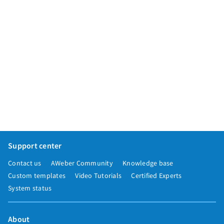
Support center
Contact us
AWeber Community
Knowledge base
Custom templates
Video Tutorials
Certified Experts
System status
About