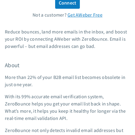
Connect
Standard pricing
Not a customer?
Get AWeber Free
High volume pricing
Support
Reduce bounces, land more emails in the inbox, and boost
your ROI by connecting AWeber with ZeroBounce. Email is
Contact Customer Solutions 24/7
powerful – but email addresses can go bad.
AWeber Community
Free account migration service
About
Knowledge base
Video tutorials
More than 22% of your B2B email list becomes obsolete in
just one year.
Resources
With its 99% accurate email verification system,
The Shift AI Show
ZeroBounce helps you get your email list back in shape.
Free workshops
What’s more, it helps you keep it healthy for longer via the
Landing page templates
real-time email validation API.
Pre-written email campaigns
ZeroBounce not only detects invalid email addresses but
AWeber Certified Experts