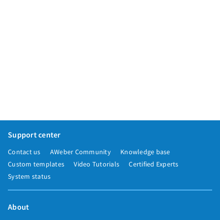
Support center
Contact us
AWeber Community
Knowledge base
Custom templates
Video Tutorials
Certified Experts
System status
About