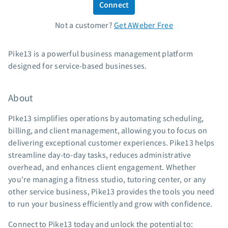
Connect
Standard pricing
Not a customer?
Get AWeber Free
High volume pricing
Support
Pike13 is a powerful business management platform
designed for service-based businesses.
Contact Customer Solutions 24/7
AWeber Community
About
Free account migration service
Knowledge base
PIke13 simplifies operations by automating scheduling,
Video tutorials
billing, and client management, allowing you to focus on
delivering exceptional customer experiences. Pike13 helps
Resources
streamline day-to-day tasks, reduces administrative
overhead, and enhances client engagement. Whether
The Shift AI Show
you're managing a fitness studio, tutoring center, or any
Free workshops
other service business, Pike13 provides the tools you need
Landing page templates
to run your business efficiently and grow with confidence.
Pre-written email campaigns
Connect to Pike13 today and unlock the potential to:
AWeber Certified Experts