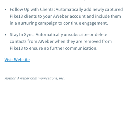
App integrations
Follow Up with Clients: Automatically add newly captured
Marketing guides
Pike13 clients to your AWeber account and include them
Customer referral program
in a nurturing campaign to continue engagement.
Customer success stories
Stay In Sync: Automatically unsubscribe or delete
Podcast
contacts from AWeber when they are removed from
Marketing Glossary
Pike13 to ensure no further communication.
24/7 Email Marketing Master Class
Visit Website
Author: AWeber Communications, Inc.