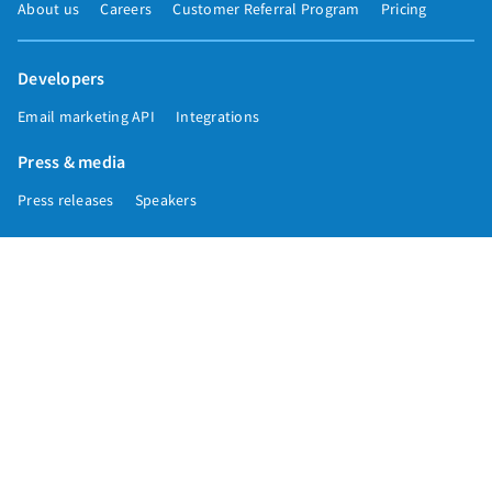
About us
Careers
Customer Referral Program
Pricing
Developers
Email marketing API
Integrations
Press & media
Press releases
Speakers
Comparisons
Mailchimp
GetResponse
Convertkit
Constant Contact
Call toll free
+1 877-293-2371
Copyright © 1998-2026 AWeber. Reproduction strictly prohibited. All rights