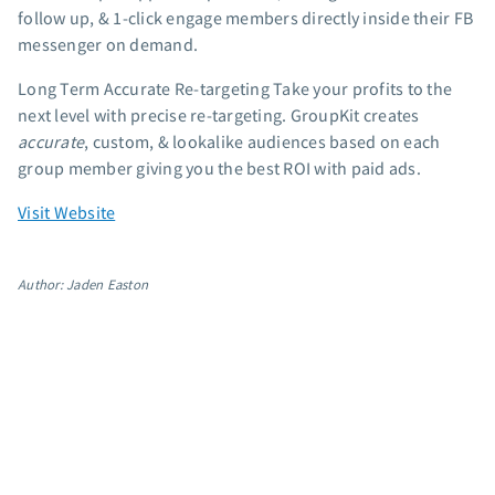
follow up, & 1-click engage members directly inside their FB
App integrations
messenger on demand.
Marketing guides
Customer referral program
Long Term Accurate Re-targeting Take your profits to the
next level with precise re-targeting. GroupKit creates
Customer success stories
accurate
, custom, & lookalike audiences based on each
Podcast
group member giving you the best ROI with paid ads.
Marketing Glossary
24/7 Email Marketing Master Class
Visit Website
Author: Jaden Easton