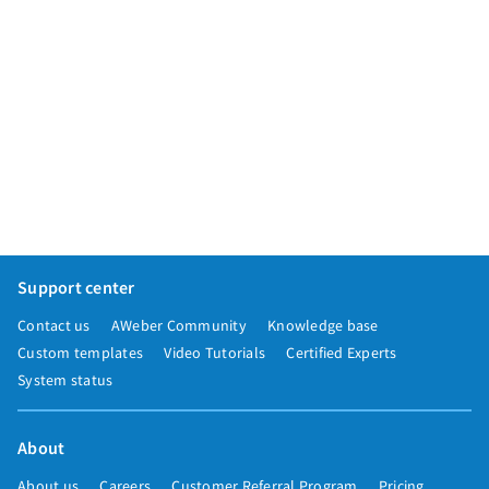
Support center
Contact us
AWeber Community
Knowledge base
Custom templates
Video Tutorials
Certified Experts
System status
About
About us
Careers
Customer Referral Program
Pricing