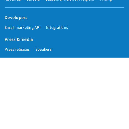
Developers
Email marketing API
Integrations
Press & media
Press releases
Speakers
Comparisons
Mailchimp
GetResponse
Convertkit
Constant Contact
Call toll free
+1 877-293-2371
Copyright © 1998-2026 AWeber. Reproduction strictly prohibited. All rights