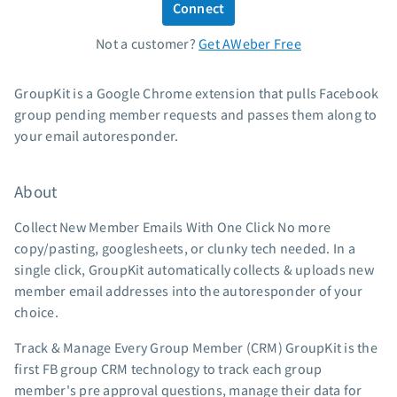
Connect
Standard pricing
Not a customer?
Get AWeber Free
High volume pricing
Support
GroupKit is a Google Chrome extension that pulls Facebook
group pending member requests and passes them along to
Contact Customer Solutions 24/7
your email autoresponder.
AWeber Community
Free account migration service
About
Knowledge base
Video tutorials
Collect New Member Emails With One Click No more
copy/pasting, googlesheets, or clunky tech needed. In a
Resources
single click, GroupKit automatically collects & uploads new
member email addresses into the autoresponder of your
The Shift AI Show
choice.
Free workshops
Landing page templates
Track & Manage Every Group Member (CRM) GroupKit is the
first FB group CRM technology to track each group
Pre-written email campaigns
member's pre approval questions, manage their data for
AWeber Certified Experts