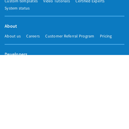
Custom templates
Video Tutorials
Certified Experts
System status
About
About us
Careers
Customer Referral Program
Pricing
Developers
Email marketing API
Integrations
Press & media
Press releases
Speakers
Comparisons
Mailchimp
GetResponse
Convertkit
Constant Contact
Call toll free
+1 877-293-2371