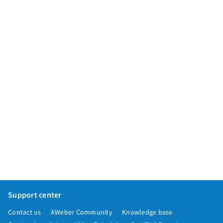
App integrations
Marketing guides
Customer referral program
Customer success stories
Podcast
Marketing Glossary
24/7 Email Marketing Master Class
Support center
Contact us
AWeber Community
Knowledge base