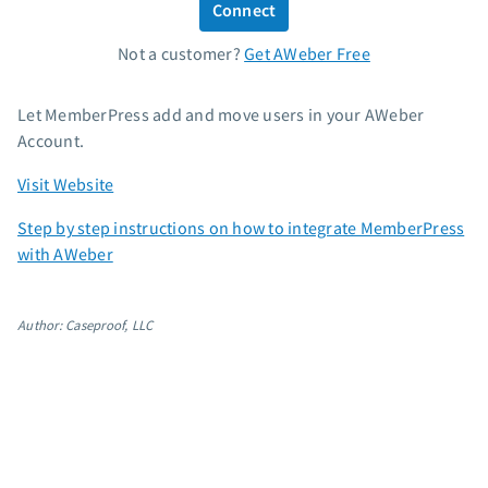
Connect
Standard pricing
Not a customer?
Get AWeber Free
High volume pricing
Support
Let MemberPress add and move users in your AWeber
Account.
Contact Customer Solutions 24/7
Visit Website
AWeber Community
Free account migration service
Step by step instructions on how to integrate MemberPress
Knowledge base
with AWeber
Video tutorials
Resources
Author: Caseproof, LLC
The Shift AI Show
Free workshops
Landing page templates
Pre-written email campaigns
AWeber Certified Experts