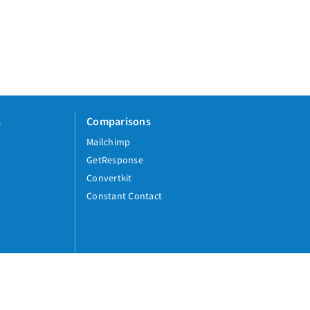
a
Comparisons
Mailchimp
GetResponse
Convertkit
Constant Contact