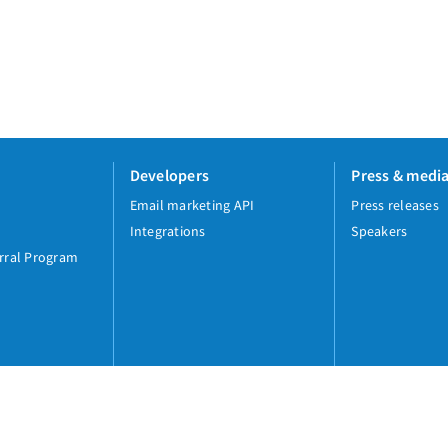
Developers
Press & medi
Email marketing API
Press releases
Integrations
Speakers
rral Program