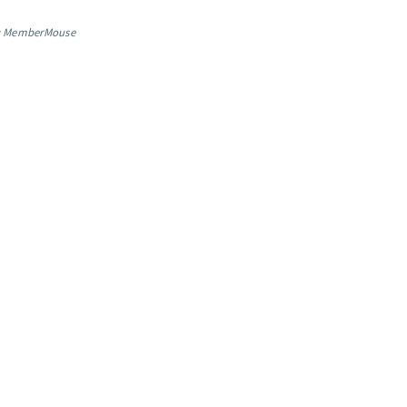
: MemberMouse