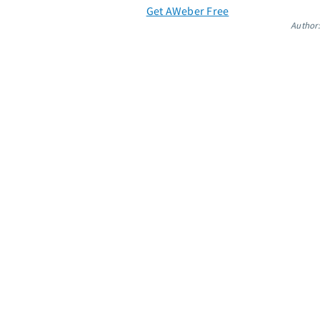
Get AWeber Free
Author