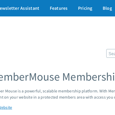
art for just $1
→
ewsletter Assistant
Features
Pricing
Blog
87% off ends soon!
$
Pricing
Re
Standard pricing
The
High volume pricing
Fr
Lan
Support
Pre
AWe
Contact Customer Solutions 24/7
emberMouse Membership
App
AWeber Community
Mar
Free account migration service
Cus
Knowledge base
r Mouse is a powerful, scalable membership platform. With Me
Cus
Video tutorials
nt on your website in a protected members area with access you c
Po
Mar
Website
24/