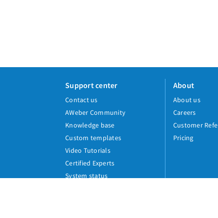
Support center
About
Contact us
About us
AWeber Community
Careers
Knowledge base
Customer Refe
Custom templates
Pricing
Video Tutorials
Certified Experts
System status