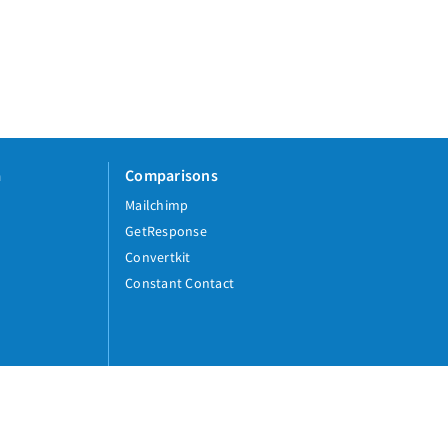
a
Comparisons
Mailchimp
GetResponse
Convertkit
Constant Contact