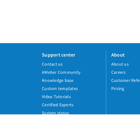
Support center
About
Contact us
About us
AWeber Community
Careers
Knowledge base
Customer Refe
Custom templates
Pricing
Video Tutorials
Certified Experts
System status