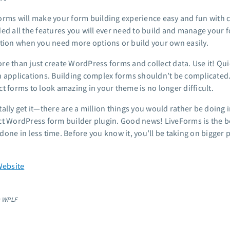
orms will make your form building experience easy and fun with c
ded all the features you will ever need to build and manage your
ction when you need more options or build your own easily.
re than just create WordPress forms and collect data. Use it! Qui
n applications. Building complex forms shouldn’t be complicated.
t forms to look amazing in your theme is no longer difficult.
tally get it—there are a million things you would rather be doing 
ct WordPress form builder plugin. Good news! LiveForms is the b
done in less time. Before you know it, you’ll be taking on bigger
Website
: WPLF