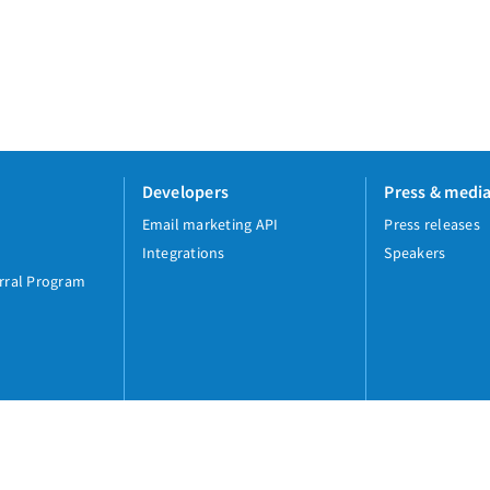
Developers
Press & medi
Email marketing API
Press releases
Integrations
Speakers
rral Program