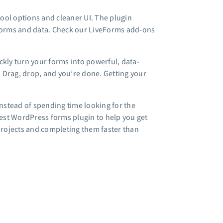
ool options and cleaner UI. The plugin
 forms and data. Check our LiveForms add-ons
ckly turn your forms into powerful, data-
 Drag, drop, and you’re done. Getting your
instead of spending time looking for the
est WordPress forms plugin to help you get
 projects and completing them faster than