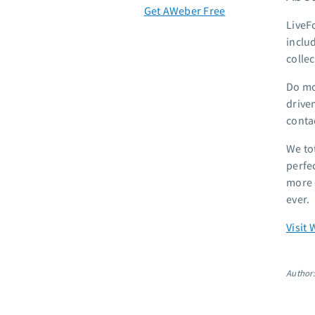
Get AWeber Free
LiveF
inclu
colle
Do mo
drive
contac
We to
perfe
more 
ever.
Visit 
Author