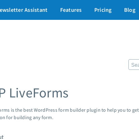
art for just $1
→
ewsletter Assistant
Features
Pricing
Blog
87% off ends soon!
$
Pricing
Re
Standard pricing
The
High volume pricing
Fr
Lan
Support
Pre
AWe
Contact Customer Solutions 24/7
P LiveForms
App
AWeber Community
Mar
Free account migration service
Cus
Knowledge base
rms is the best WordPress form builder plugin to help you to get 
Cus
Video tutorials
ion for building any form.
Po
Mar
ut
24/