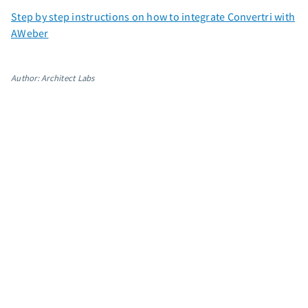
App integrations
Step by step instructions on how to integrate Convertri with
AWeber
Marketing guides
Customer referral program
Customer success stories
Author: Architect Labs
Podcast
Marketing Glossary
24/7 Email Marketing Master Class