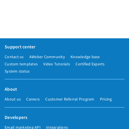
Support center
Contact us
AWeber Community
Knowledge base
Custom templates
Video Tutorials
Certified Experts
System status
About
About us
Careers
Customer Referral Program
Pricing
Developers
Email marketing API
Integrations