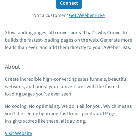
Connect
Standard pricing
Not a customer?
Get AWeber Free
High volume pricing
Support
Slow landing pages kill conversions. That's why Convertri
builds the fastest-loading pages on the web. Generate more
Contact Customer Solutions 24/7
leads than ever, and add them directly to your AWeber lists.
AWeber Community
Free account migration service
About
Knowledge base
Video tutorials
Create incredible high-converting sales funnels, beautiful
websites, and boost your conversions with the fastest-
Resources
loading pages you’ve ever seen.
The Shift AI Show
No coding. No optimising. We do it all for you. Which means
Free workshops
you’ll be seeing lightning-fast load speeds and Page
Landing page templates
Insights scores like these, all day long.
Pre-written email campaigns
Visit Website
AWeber Certified Experts