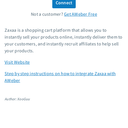
Connect
Standard pricing
Not a customer?
Get AWeber Free
High volume pricing
Support
Zaxaa is a shopping cart platform that allows you to
instantly sell your products online, instantly deliver them to
Contact Customer Solutions 24/7
your customers, and instantly recruit affiliates to help sell
AWeber Community
your products.
Free account migration service
Visit Website
Knowledge base
Video tutorials
Step by step instructions on how to integrate Zaxaa with
AWeber
Resources
The Shift AI Show
Author: XooGuu
Free workshops
Landing page templates
Pre-written email campaigns
AWeber Certified Experts