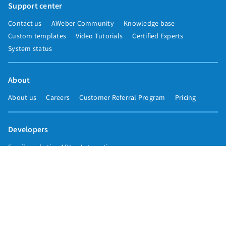
Support center
Contact us
AWeber Community
Knowledge base
Custom templates
Video Tutorials
Certified Experts
System status
About
About us
Careers
Customer Referral Program
Pricing
Developers
Email marketing API
Integrations
Press & media
Press releases
Speakers
Comparisons
Mailchimp
GetResponse
Convertkit
Constant Contact