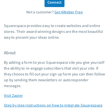
Connect
Standard pricing
Not a customer?
Get AWeber Free
High volume pricing
Support
Squarespace provides easy to create websites and online
stores. Their award winning designs are the most beautiful
Contact Customer Solutions 24/7
way to present your ideas online.
AWeber Community
Free account migration service
About
Knowledge base
Video tutorials
By adding a form to your Squarespace site you give yourself
the ability to re-engage subscribers that visit your site. If
Resources
they choose to fill out your sign up form you can then follow
up by sending them newsletters or autoresponder
The Shift AI Show
messages.
Free workshops
Landing page templates
Visit Zapier
Pre-written email campaigns
Step by step instructions on how to integrate Squarespace
AWeber Certified Experts