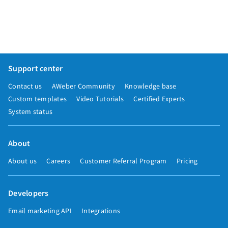
Support center
Contact us
AWeber Community
Knowledge base
Custom templates
Video Tutorials
Certified Experts
System status
About
About us
Careers
Customer Referral Program
Pricing
Developers
Email marketing API
Integrations