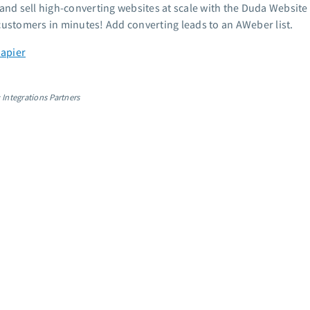
 and sell high-converting websites at scale with the Duda Website 
customers in minutes! Add converting leads to an AWeber list.
Zapier
 Integrations Partners