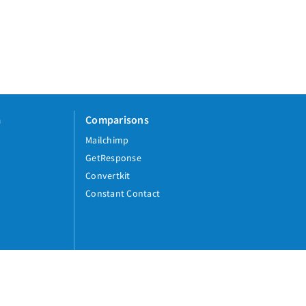
a
Comparisons
Mailchimp
GetResponse
Convertkit
Constant Contact