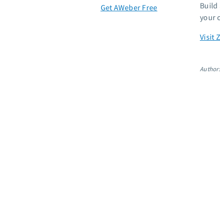
Build
Get AWeber Free
your 
Visit 
Author: