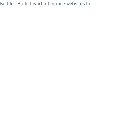
Builder. Build beautiful mobile websites for