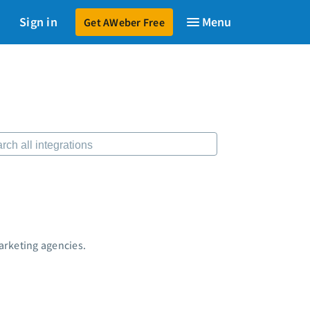
Sign in
Get AWeber Free
599
$79
to launch your email marketing.
Start for just $79
→
sources
 Shift AI Show
ee workshops
ding page templates
-written email campaigns
ber Certified Experts
 integrations
keting guides
tomer referral program
arketing agencies.
tomer success stories
dcast
keting Glossary
7 Email Marketing Master Class