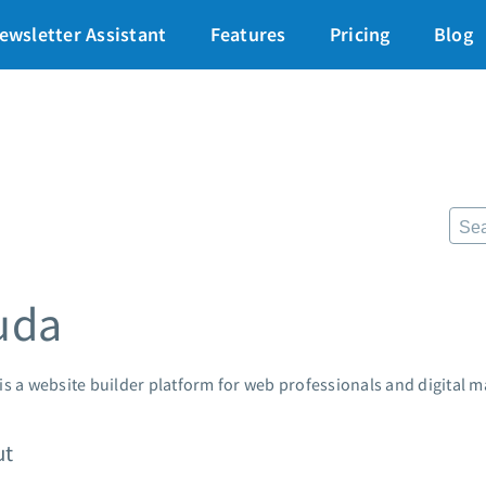
art for just $1
→
ewsletter Assistant
Features
Pricing
Blog
87% off ends soon!
$
Pricing
Re
Standard pricing
The
High volume pricing
Fr
Lan
Support
Pre
AWe
Contact Customer Solutions 24/7
uda
App
AWeber Community
Mar
Free account migration service
Cus
Knowledge base
is a website builder platform for web professionals and digital m
Cus
Video tutorials
Po
ut
Mar
24/