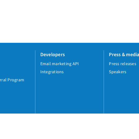
Developers
Press & medi
Email marketing API
Press releases
Integrations
Speakers
rral Program