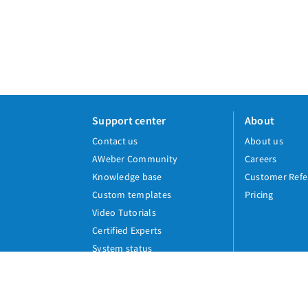
Support center
About
Contact us
About us
AWeber Community
Careers
Knowledge base
Customer Refe
Custom templates
Pricing
Video Tutorials
Certified Experts
System status