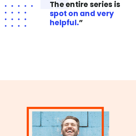
The entire series is
spot on and very
helpful.
”