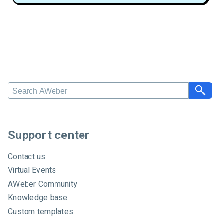
S
e
a
r
c
Support center
h
A
Contact us
W
Virtual Events
e
AWeber Community
b
e
Knowledge base
r
Custom templates