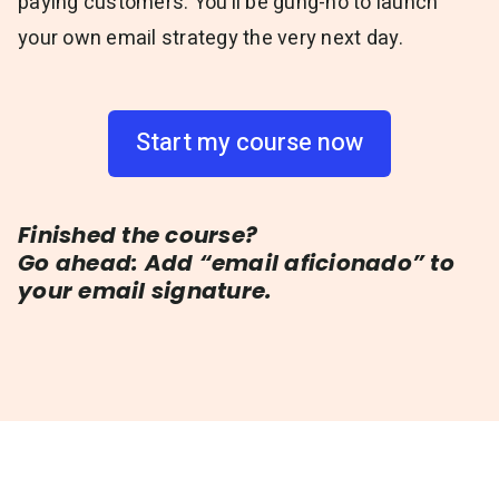
paying customers. You’ll be gung-ho to launch
your own email strategy the very next day.
Start my course now
Finished the course?
Go ahead: Add “email aficionado” to
your email signature.