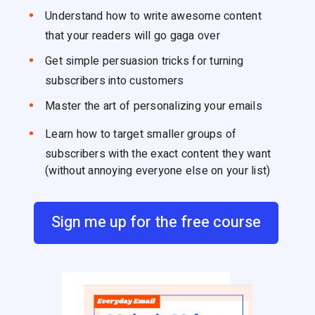
Understand how to write awesome content
that your readers will go gaga over
Get simple persuasion tricks for turning
subscribers into customers
Master the art of personalizing your emails
Learn how to target smaller groups of
subscribers with the exact content they want
(without annoying everyone else on your list)
Sign me up for the free course