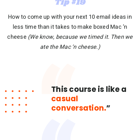
Tip #19
How to come up with your next 10 email ideas in
less time than it takes to make boxed Mac ‘n
cheese
(We know, because we timed it. Then we
ate the Mac ‘n cheese.)
This course is like a
casual
conversation.
”