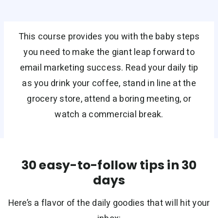
This course provides you with the baby steps
you need to make the giant leap forward to
email marketing success. Read your daily tip
as you drink your coffee, stand in line at the
grocery store, attend a boring meeting, or
watch a commercial break.
30 easy-to-follow tips in 30
days
Here’s a flavor of the daily goodies that will hit your