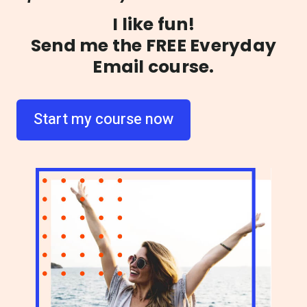
I like fun!
Send me the
FREE
Everyday
Email course.
Start my course now