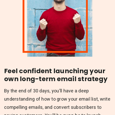
Feel confident launching your
own long-term email strategy
By the end of 30 days, you’ll have a deep
understanding of how to grow your email list, write
compelling emails, and convert subscribers to