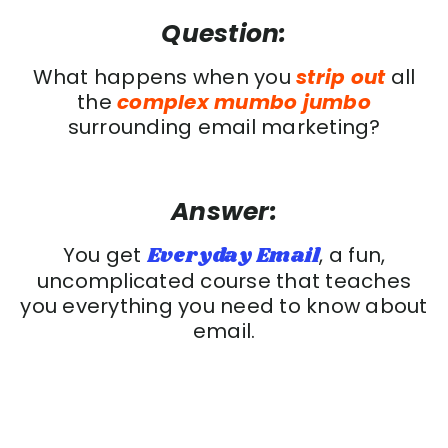
Question:
What happens when you
strip out
all
the
complex mumbo jumbo
surrounding email marketing?
Answer:
You get
Everyday Email
, a fun,
uncomplicated course that teaches
you everything you need to know about
email.