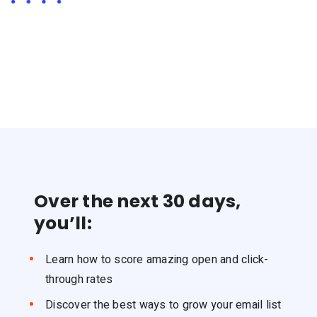
Over the next 30 days,
you’ll:
Learn how to score amazing open and click-
through rates
Discover the best ways to grow your email list