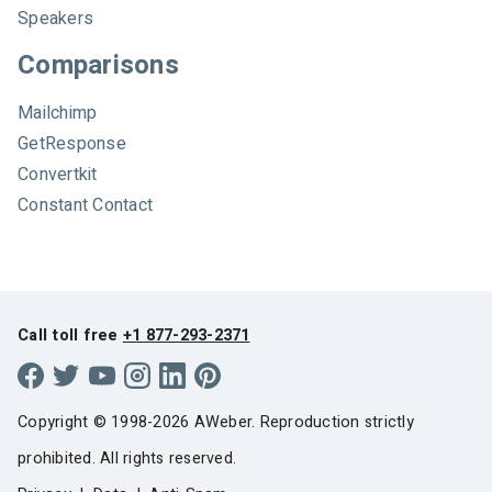
Speakers
Comparisons
Mailchimp
GetResponse
Convertkit
Constant Contact
Call toll free
+1 877-293-2371
Copyright © 1998-2026 AWeber. Reproduction strictly
prohibited. All rights reserved.