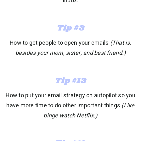
inbox:
Tip #3
How to get people to open your emails
(That is,
besides your mom, sister, and best friend.)
Tip #13
How to put your email strategy on autopilot so you
have more time to do other important things
(Like
binge watch Netflix.)