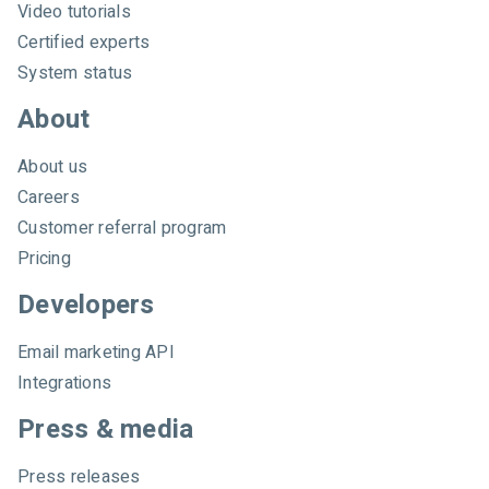
Video tutorials
Certified experts
System status
About
About us
Careers
Customer referral program
Pricing
Developers
Email marketing API
Integrations
Press & media
Press releases