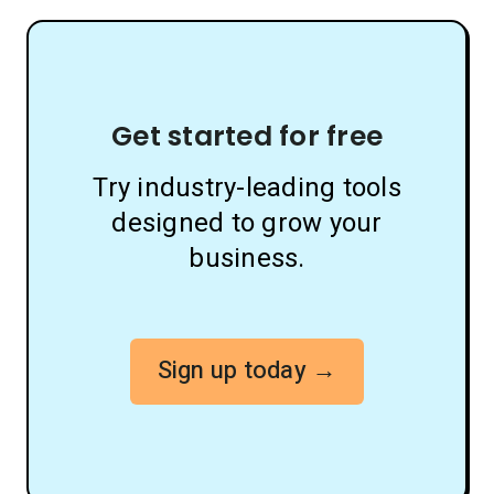
Get started for free
Try industry-leading tools
designed to grow your
business.
Sign up today →