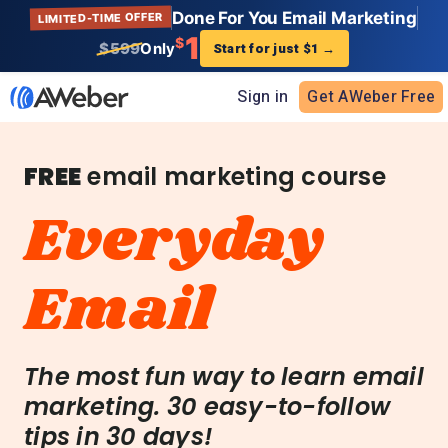
Done For You Email Marketing
LIMITED-TIME OFFER
1
$
$599
Only
Start for just $1
→
Sign in
Get AWeber Free
FREE
email marketing course
Everyday
Email
The most fun way to learn email
marketing. 30 easy-to-follow
tips in 30 days!