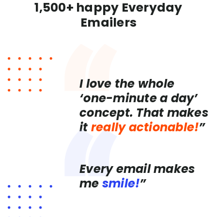
1,500+ happy Everyday
Emailers
I love the whole
‘one-minute a day’
concept. That makes
it
really actionable!
”
Every email makes
me
smile!
”