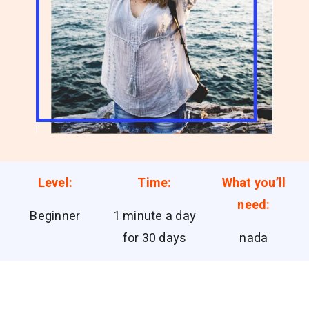
Level:
Time:
What you’ll
need:
Beginner
1 minute a day
for 30 days
nada