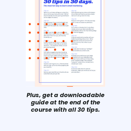
Plus, get a downloadable
guide at the end of the
course with all 30 tips.