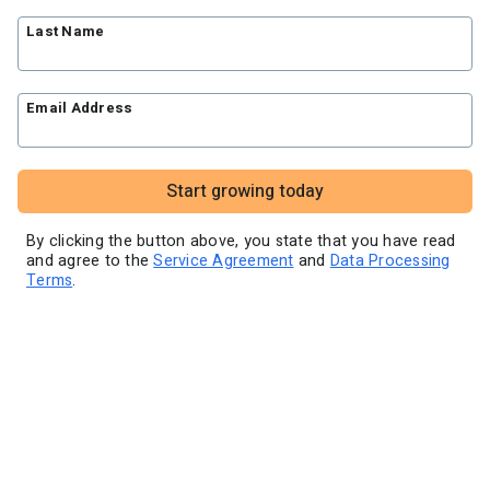
Blog
Knowledge base
Free workshops
Last Name
Video tutorials
Landing Page Template Gallery
✦ Newsletter Assistant
Pre-written email campaigns
Email Address
AWeber Certified Experts
App integrations
Customer referral program
Start growing today
Customer success stories
Marketing Glossary
By clicking the button above, you state that you have read
and agree to the
Service Agreement
and
Data Processing
24/7 Email Marketing Master Class
Terms
.