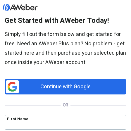
Get Started with AWeber Today!
Sign in
Simply fill out the form below and get started for
free. Need an AWeber Plus plan? No problem - get
Features
started here and then purchase your selected plan
Email marketing
once inside your AWeber account.
Pricing
Email automation
AI Page Builder
Standard pricing
Solutions
Ecommerce
High volume pricing
Continue with Google
Web push notifications
Bloggers
Support
AI Signup Form Builder
Coaches
OR
AI Writing Assistant
Etsy shops
Contact Customer Solutions 24/7
Resources
Link in Bio page
Newsletters
AWeber Community
First Name
YouTubers
Free account migration service
The Shift AI Show