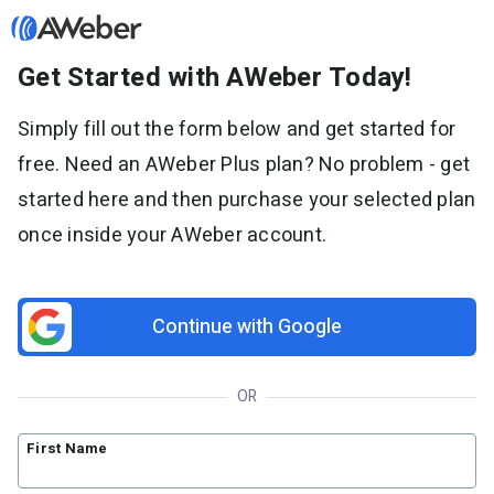
Get Started with AWeber Today!
Sign in
Simply fill out the form below and get started for
free. Need an AWeber Plus plan? No problem - get
Features
started here and then purchase your selected plan
Email marketing
once inside your AWeber account.
Pricing
Email automation
AI Page Builder
Standard pricing
Solutions
Ecommerce
High volume pricing
Continue with Google
Web push notifications
Bloggers
Support
AI Signup Form Builder
Coaches
OR
AI Writing Assistant
Etsy shops
Contact Customer Solutions 24/7
Resources
Link in Bio page
Newsletters
AWeber Community
First Name
YouTubers
Free account migration service
The Shift AI Show