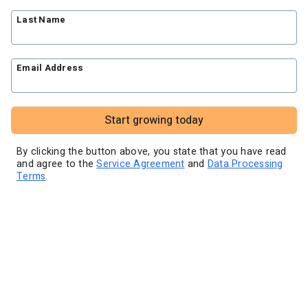
Blog
Knowledge base
Free workshops
Last Name
Video tutorials
Landing Page Template Gallery
✦ Newsletter Assistant
Pre-written email campaigns
Email Address
AWeber Certified Experts
App integrations
Customer referral program
Start growing today
Customer success stories
Marketing Glossary
By clicking the button above, you state that you have read
and agree to the
Service Agreement
and
Data Processing
24/7 Email Marketing Master Class
Terms
.