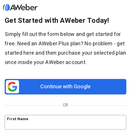
Get Started with AWeber Today!
Sign in
Simply fill out the form below and get started for
free. Need an AWeber Plus plan? No problem - get
Features
started here and then purchase your selected plan
Email marketing
once inside your AWeber account.
Pricing
Email automation
AI Page Builder
Standard pricing
Solutions
Ecommerce
High volume pricing
Continue with Google
Web push notifications
Bloggers
Support
AI Signup Form Builder
Coaches
OR
AI Writing Assistant
Etsy shops
Contact Customer Solutions 24/7
Resources
Link in Bio page
Newsletters
AWeber Community
First Name
YouTubers
Free account migration service
The Shift AI Show