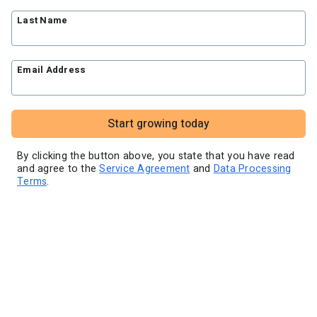
Blog
Knowledge base
Free workshops
Last Name
Video tutorials
Landing Page Template Gallery
✦ Newsletter Assistant
Pre-written email campaigns
Email Address
AWeber Certified Experts
App integrations
Customer referral program
Start growing today
Customer success stories
Marketing Glossary
By clicking the button above, you state that you have read
and agree to the
Service Agreement
and
Data Processing
24/7 Email Marketing Master Class
Terms
.