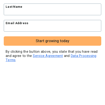
Blog
Knowledge base
Free workshops
Last Name
Video tutorials
Landing Page Template Gallery
✦ Newsletter Assistant
Pre-written email campaigns
Email Address
AWeber Certified Experts
App integrations
Customer referral program
Start growing today
Customer success stories
Marketing Glossary
By clicking the button above, you state that you have read
and agree to the
Service Agreement
and
Data Processing
24/7 Email Marketing Master Class
Terms
.