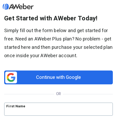
Get Started with AWeber Today!
Sign in
Simply fill out the form below and get started for
free. Need an AWeber Plus plan? No problem - get
Features
started here and then purchase your selected plan
Email marketing
once inside your AWeber account.
Pricing
Email automation
AI Page Builder
Standard pricing
Solutions
Ecommerce
High volume pricing
Continue with Google
Web push notifications
Bloggers
Support
AI Signup Form Builder
Coaches
OR
AI Writing Assistant
Etsy shops
Contact Customer Solutions 24/7
Resources
Link in Bio page
Newsletters
AWeber Community
First Name
YouTubers
Free account migration service
The Shift AI Show