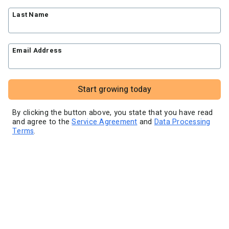
Blog
Knowledge base
Free workshops
Last Name
Video tutorials
Landing Page Template Gallery
✦ Newsletter Assistant
Pre-written email campaigns
Email Address
AWeber Certified Experts
App integrations
Customer referral program
Start growing today
Customer success stories
Marketing Glossary
By clicking the button above, you state that you have read
and agree to the
Service Agreement
and
Data Processing
24/7 Email Marketing Master Class
Terms
.