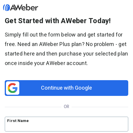
Get Started with AWeber Today!
Sign in
Simply fill out the form below and get started for
free. Need an AWeber Plus plan? No problem - get
Features
started here and then purchase your selected plan
Email marketing
once inside your AWeber account.
Pricing
Email automation
AI Page Builder
Standard pricing
Solutions
Ecommerce
High volume pricing
Continue with Google
Web push notifications
Bloggers
Support
AI Signup Form Builder
Coaches
OR
AI Writing Assistant
Etsy shops
Contact Customer Solutions 24/7
Resources
Link in Bio page
Newsletters
AWeber Community
First Name
YouTubers
Free account migration service
The Shift AI Show