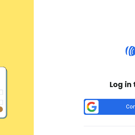
Log in
Con