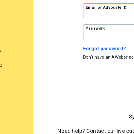
Email or Advocate ID
Password
.
Forgot password?
Don't have an AWeber a
e
S
Need help? Contact our live c