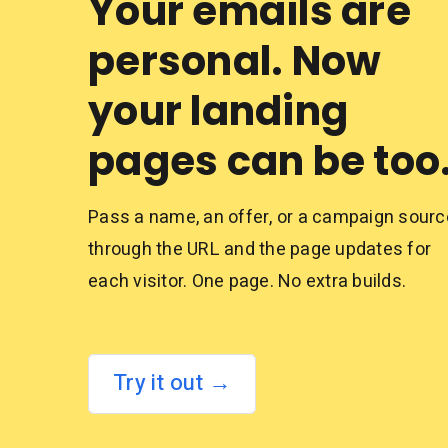
Your emails are
personal. Now
your landing
pages can be too
Pass a name, an offer, or a campaign sourc
through the URL and the page updates for
each visitor. One page. No extra builds.
Try it out →