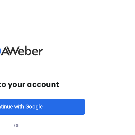
 to your account
tinue with Google
OR