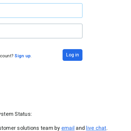
Log in
ccount?
Sign up
.
ystem Status:
ustomer solutions team by
email
and
live chat
.