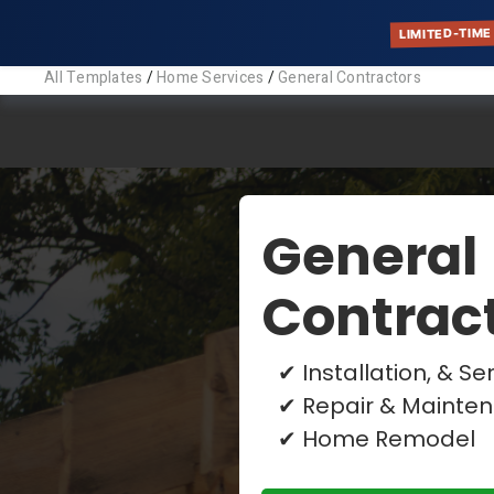
LIMITED-TIME
All Templates
/
Home Services
/
General Contractors
Gener
Descriptio
Find your p
your busines
Tags:
General Con