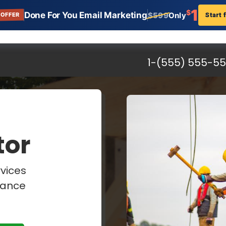
1
$
Done For You Email Marketing
Start 
$599
Only
 OFFER
al Contractors
n:
erfect General Contractor landing page template that
s. Get setup in minutes. And start increasing your traffi
tractors, Landing Page, Templates, AWeber