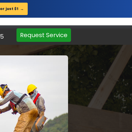
for just $1
→
Get Landing Page
?
 showcases
c and sales.