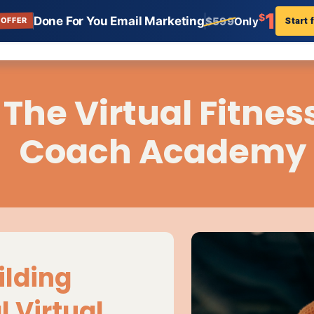
1
$
Done For You Email Marketing
Start 
$599
Only
 OFFER
ar for Coaches
n:
e webinar landing page templates for coaches allows 
ur business and increase signups. Getting set up takes 
ntent Creators, Landing Page, Templates, AWeber