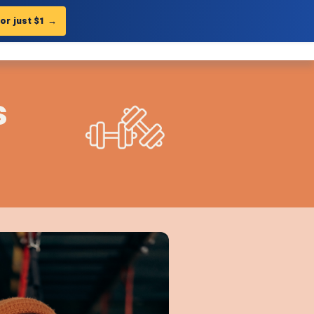
for just $1
→
Get Landing Page
?
you to
minutes.