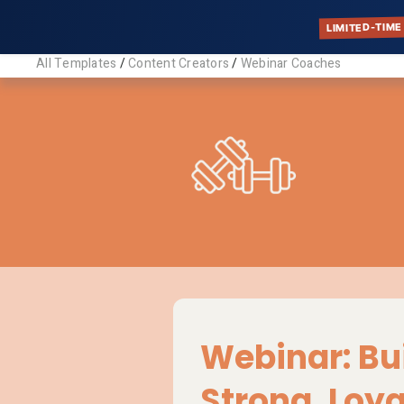
LIMITED-TIME
All Templates
/
Content Creators
/
Webinar Coaches
Webin
Descriptio
Customizabl
highlight yo
Tags:
Coaches, Co