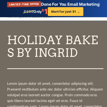
Done For You Email Marketing
LIMITED-TIME OFFER
Get Landing Page
?
1
$
$599
Only
Start for just $1
→
All Templates
/
Sales
/
Baker
Virtual Business Card
Description:
Find your perfect Virtual Business Card landing
page template that showcases your business. Get
setup in minutes. And start increasing your traffic
and sales.
Tags:
Virtual Business Card, Landing Page, Templates,
AWeber