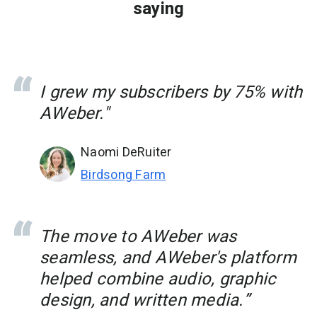
saying
I grew my subscribers by 75% with
AWeber."
Naomi DeRuiter
Birdsong Farm
The move to AWeber was
seamless, and AWeber's platform
helped combine audio, graphic
design, and written media.”