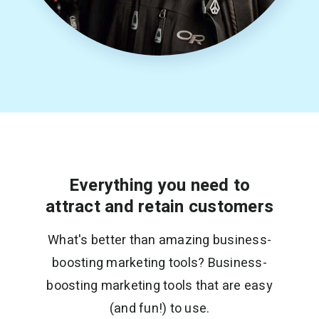
Everything you need to
attract and retain customers
What's better than amazing business-
boosting marketing tools? Business-
boosting marketing tools that are easy
(and fun!) to use.