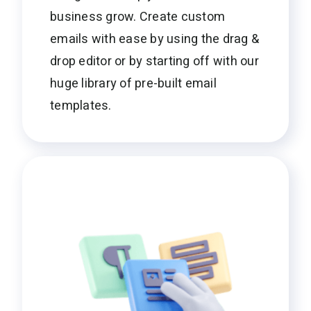
business grow. Create custom
emails with ease by using the drag &
drop editor or by starting off with our
huge library of pre-built email
templates.