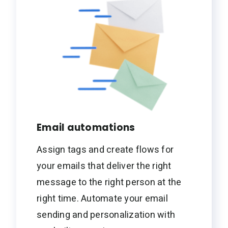
Email automations
Assign tags and create flows for
your emails that deliver the right
message to the right person at the
right time. Automate your email
sending and personalization with