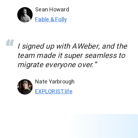
Sean Howard
Fable & Folly
I signed up with AWeber, and the
team made it super seamless to
migrate everyone over.”
Nate Yarbrough
EXPLORIST.life