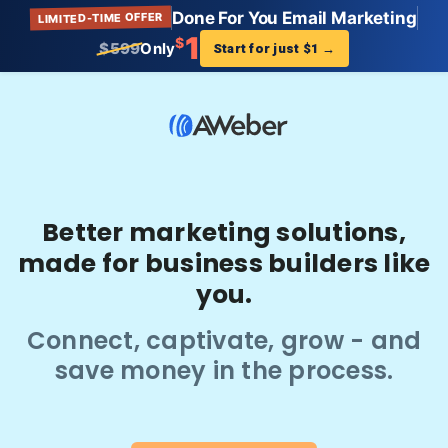
Done For You Email Marketing
LIMITED-TIME OFFER
1
$
$599
Only
Start for just $1
→
Better marketing solutions,
made for business builders like
you.
Connect, captivate, grow - and
save money in the process.