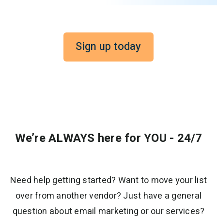
Sign up today
We’re ALWAYS here for YOU - 24/7
Need help getting started? Want to move your list
over from another vendor? Just have a general
question about email marketing or our services?