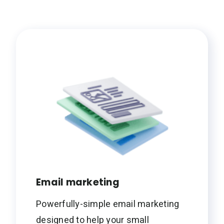
Email marketing
Powerfully-simple email marketing
designed to help your small