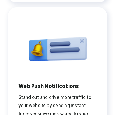
Web Push Notifications
Stand out and drive more traffic to
your website by sending instant
time-sensitive messages to your