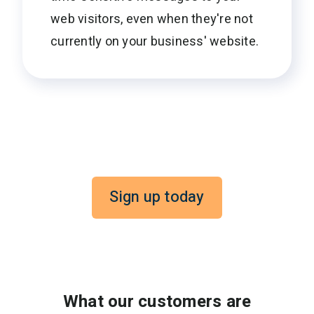
web visitors, even when they're not
currently on your business' website.
Sign up today
What our customers are