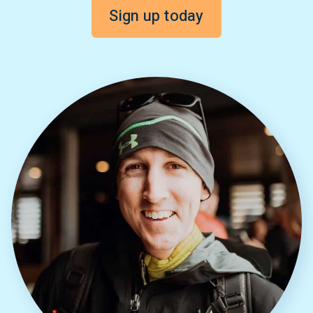
Sign up today