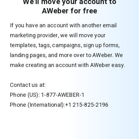
We'll move your account to
AWeber for free
If you have an account with another email
marketing provider, we will move your
templates, tags, campaigns, sign up forms,
landing pages, and more over to AWeber. We
make creating an account with AWeber easy.
Contact us at:
Phone (US): 1-877-AWEBER-1
Phone (International):+1 215-825-2196