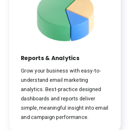
Reports & Analytics
Grow your business with easy-to-
understand email marketing
analytics. Best-practice designed
dashboards and reports deliver
simple, meaningful insight into email
and campaign performance.