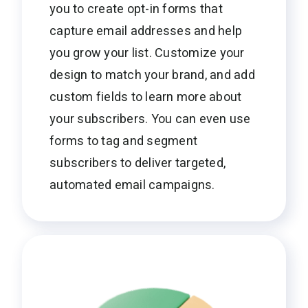
you to create opt-in forms that
capture email addresses and help
you grow your list. Customize your
design to match your brand, and add
custom fields to learn more about
your subscribers. You can even use
forms to tag and segment
subscribers to deliver targeted,
automated email campaigns.