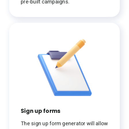
pre-built campaigns.
Sign up forms
The sign up form generator will allow