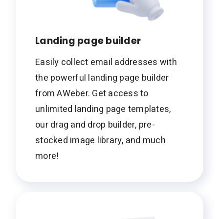
Landing page builder
Easily collect email addresses with
the powerful landing page builder
from AWeber. Get access to
unlimited landing page templates,
our drag and drop builder, pre-
stocked image library, and much
more!