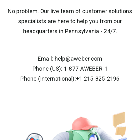
No problem. Our live team of customer solutions
specialists are here to help you from our
headquarters in Pennsylvania - 24/7.
Email:
help@aweber.com
Phone (US): 1-877-AWEBER-1
Phone (International):+1 215-825-2196