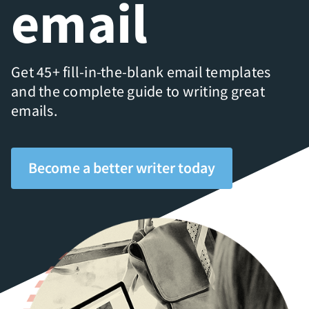
email
Get 45+ fill-in-the-blank email templates
and the complete guide to writing great
emails.
Become a better writer today