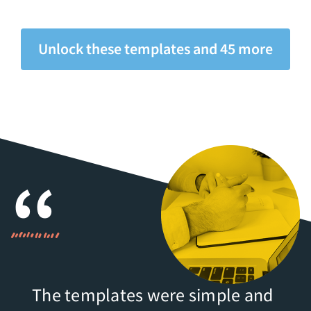
Unlock these templates and 45 more
The templates were simple and