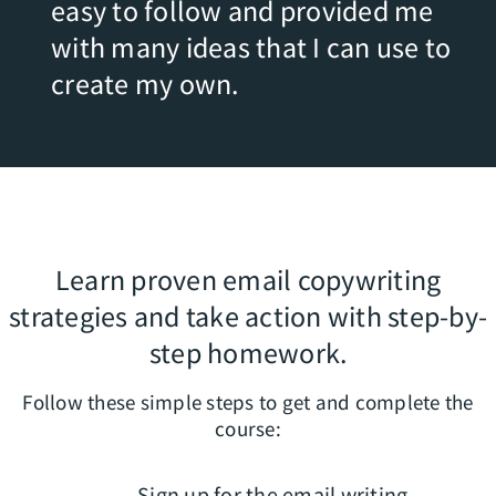
easy to follow and provided me
with many ideas that I can use to
create my own.
Learn proven email copywriting
strategies and take action with step-by-
step homework.
Follow these simple steps to get and complete the
course:
Sign up for the email writing