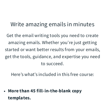
Write amazing emails in minutes
Get the email writing tools you need to create
amazing emails. Whether you’re just getting
started or want better results from your emails,
get the tools, guidance, and expertise you need
to succeed.
Here’s what’s included in this free course:
More than 45 fill-in-the-blank copy
templates.