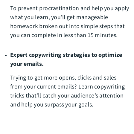
To prevent procrastination and help you apply
what you learn, you’ll get manageable
homework broken out into simple steps that
you can complete in less than 15 minutes.
Expert copywriting strategies to optimize
your emails.
Trying to get more opens, clicks and sales
from your current emails? Learn copywriting
tricks that’ll catch your audience’s attention
and help you surpass your goals.