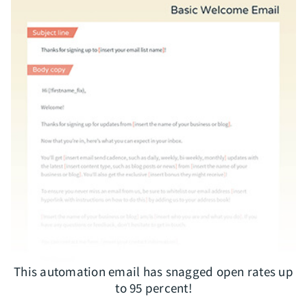
This automation email has snagged open rates up
to 95 percent!