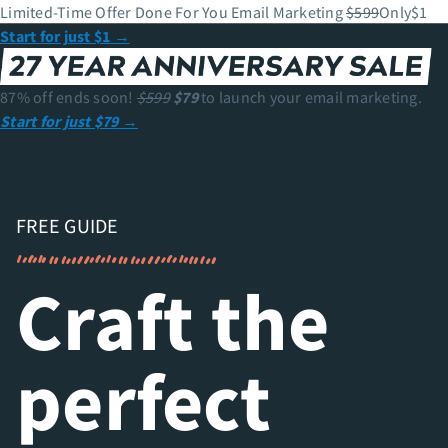
Limited-Time Offer
Done For You Email Marketing
$599
Only
$
1
Start for just $1
→
87% off ends soon!
$599
$79
to launch your email marketing.
Start for just $79
→
FREE GUIDE
Craft the
perfect