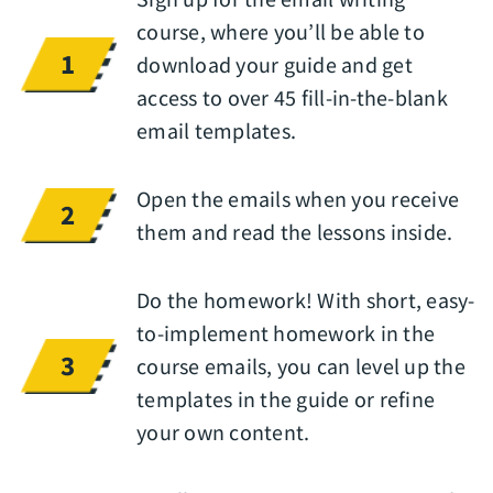
course, where you’ll be able to
1
download your guide and get
access to over 45 fill-in-the-blank
email templates.
Open the emails when you receive
2
them and read the lessons inside.
Do the homework! With short, easy-
to-implement homework in the
3
course emails, you can level up the
templates in the guide or refine
your own content.