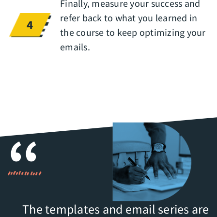
Finally, measure your success and
refer back to what you learned in
4
the course to keep optimizing your
emails.
The templates and email series are