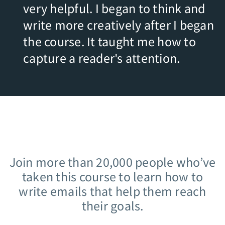
very helpful. I began to think and
write more creatively after I began
the course. It taught me how to
capture a reader's attention.
Join more than 20,000 people who’ve
taken this course to learn how to
write emails that help them reach
their goals.