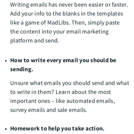
Writing emails has never been easier or faster.
Add your info to the blanks in the templates
like a game of MadLibs. Then, simply paste
the content into your email marketing
platform and send.
How to write every email you should be
sending.
Unsure what emails you should send and what
to write in them? Learn about the most
important ones – like automated emails,
survey emails and sale emails.
Homework to help you take action.