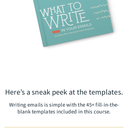
Here’s a sneak peek at the templates.
Writing emails is simple with the 45+ fill-in-the-
blank templates included in this course.